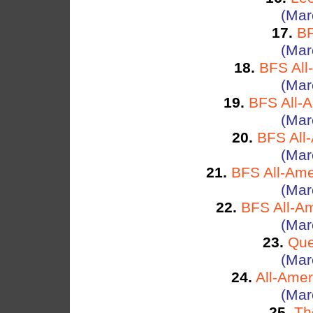
(Mar
17.
BF
(Mar
18.
BFS All
(Mar
19.
BFS All-
(Mar
20.
BFS All
(Mar
21.
BFS All-Ame
(Mar
22.
BFS All-Am
(Mar
23.
Que
(Mar
24.
All-Amer
(Mar
25.
Th