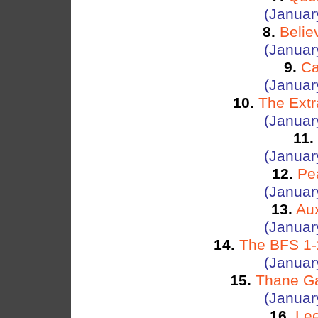
(Januar
8.
Belie
(Januar
9.
Ca
(Januar
10.
The Ext
(Januar
11.
(Januar
12.
Pe
(Januar
13.
Aux
(Januar
14.
The BFS 1-2
(Januar
15.
Thane Ga
(Januar
16.
Lee