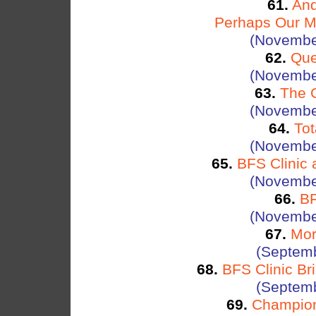
61.
And
Perhaps Our Most
(Novembe
62.
Que
(Novembe
63.
The G
(Novembe
64.
To
(Novembe
65.
BFS Clinic 
(Novembe
66.
BF
(Novembe
67.
Mor
(Septemb
68.
BFS Clinic Br
(Septemb
69.
Champion