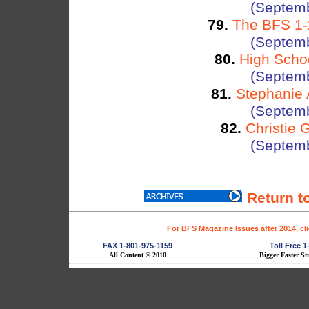
(Septemb
79.
The BFS 1-2
(Septemb
80.
High Schoo
(Septemb
81.
Stephanie 
(Septemb
82.
Christie 
(Septemb
Return t
For BFS Magazine Issues after 2014, cl
FAX 1-801-975-1159
Toll Free 
All Content © 2010
Bigger Faster St