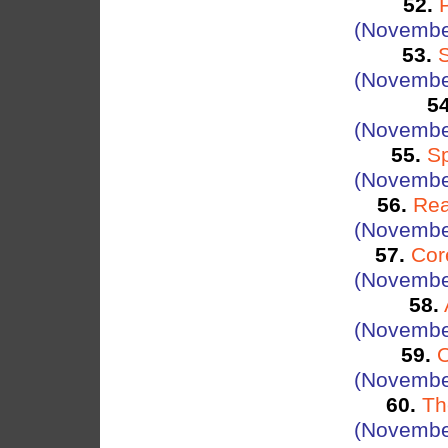
52.
(Novembe
53.
(Novembe
54
(Novembe
55.
S
(Novembe
56.
Rea
(Novembe
57.
Cor
(Novembe
58.
(Novembe
59.
O
(Novembe
60.
Th
(Novembe