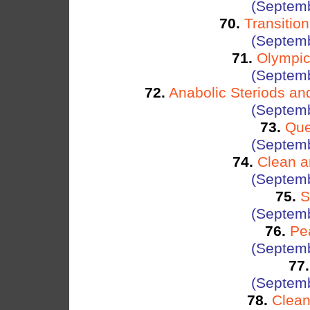
(Septemb
70.
Transitio
(Septemb
71.
Olympic
(Septemb
72.
Anabolic Steriods a
(Septemb
73.
Que
(Septemb
74.
Clean a
(Septemb
75.
S
(Septemb
76.
Pe
(Septemb
77.
(Septemb
78.
Clean