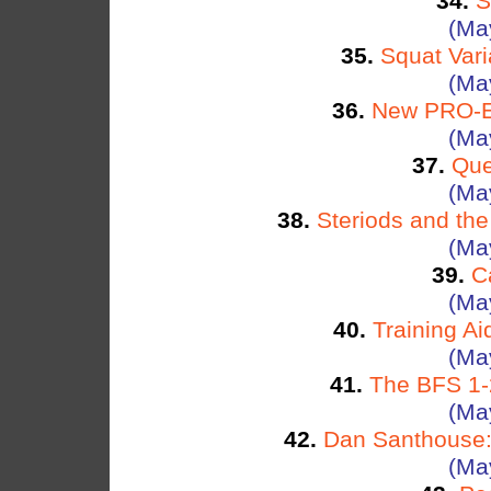
34.
S
(Ma
35.
Squat Vari
(Ma
36.
New PRO-EL
(Ma
37.
Que
(Ma
38.
Steriods and th
(Ma
39.
C
(Ma
40.
Training Ai
(Ma
41.
The BFS 1-2
(Ma
42.
Dan Santhouse: 
(Ma