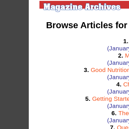
Browse Articles fo
1.
(Januar
2.
M
(Januar
3.
Good Nutritio
(Januar
4.
C
(Januar
5.
Getting Star
(Januar
6.
The
(Januar
7.
Ques