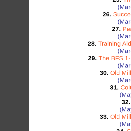
(Mar
26.
Succe
(Mar
27.
Pe
(Mar
28.
Training Ai
(Mar
29.
The BFS 1-2
(Mar
30.
Old Mil
(Mar
31.
Col
(Ma
32.
(Ma
33.
Old Mil
(Ma