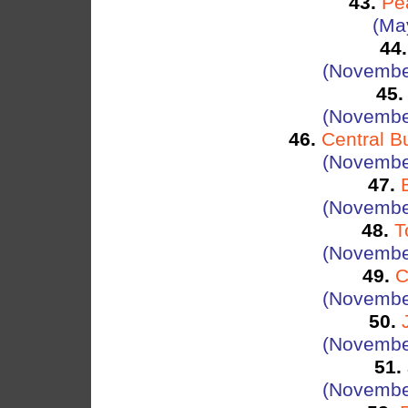
43.
Pe
(Ma
44.
(Novembe
45.
(Novembe
46.
Central B
(Novembe
47.
(Novembe
48.
T
(Novembe
49.
C
(Novembe
50.
(Novembe
51.
(Novembe