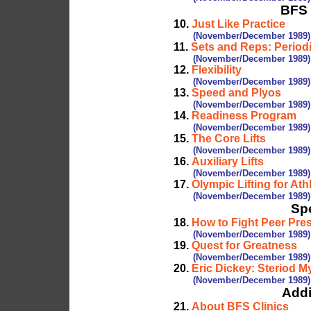
BFS 
10.
Just Like Practice
(November/December 1989)
11.
Sets and Reps: Period
(November/December 1989)
12.
Flexibility
(November/December 1989)
13.
Speed and Plyos
(November/December 1989)
14.
Readiness Program
(November/December 1989)
15.
The Core Lifts
(November/December 1989)
16.
Auxiliary Lifts
(November/December 1989)
17.
Olympic Lifting for Ath
(November/December 1989)
Spe
18.
How to Fight Peer Pre
(November/December 1989)
19.
Quest for Greatness
(November/December 1989)
20.
Eric Dickey: Steriod M
(November/December 1989)
Addi
21.
About BFS Clinics