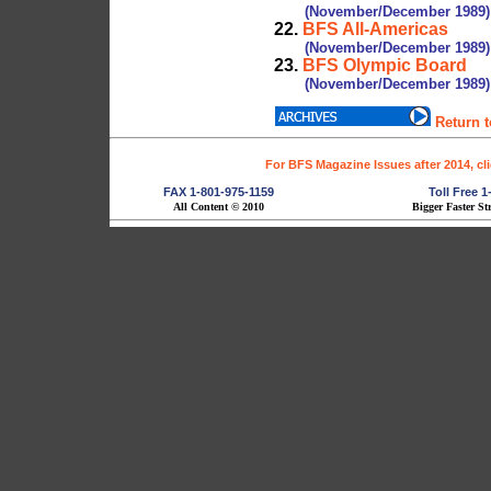
(November/December 1989)
22.
BFS All-Americas
(November/December 1989)
23.
BFS Olympic Board
(November/December 1989)
Return 
For BFS Magazine Issues after 2014, cl
FAX 1-801-975-1159
Toll Free 
All Content © 2010
Bigger Faster St