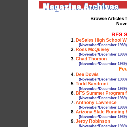
Browse Articles 
Nove
BFS S
1.
DeSales High School Wi
(November/December 1989)
2.
Ross McQuivey
(November/December 1989)
3.
Chad Thorson
(November/December 1989)
Fea
4.
Dee Dowis
(November/December 1989)
5.
Todd Sandroni
(November/December 1989)
6.
BFS Summer Program fo
(November/December 1989)
7.
Anthony Lawrence
(November/December 1989)
8.
Arizona State Running
(November/December 1989)
9.
Jeroy Robinson
(November/December 1989)