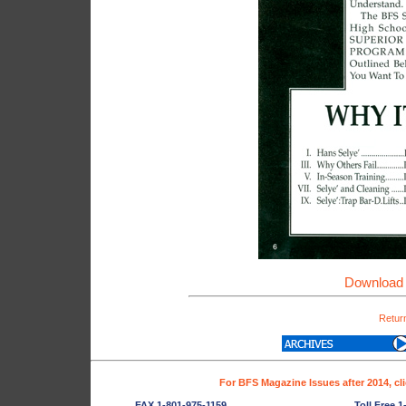
Download 
Return
For BFS Magazine Issues after 2014, cl
FAX 1-801-975-1159
Toll Free 