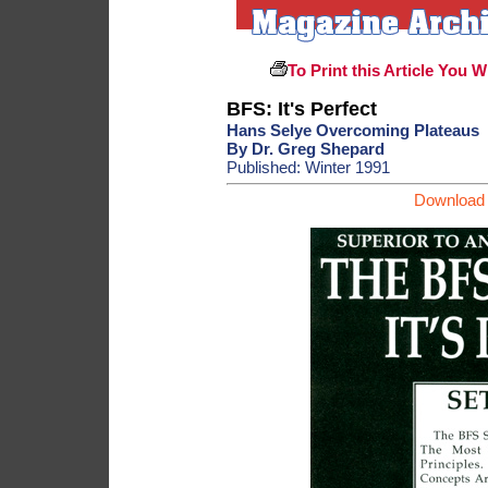
To Print this Article You W
BFS: It's Perfect
Hans Selye Overcoming Plateaus
By Dr. Greg Shepard
Published: Winter 1991
Download 