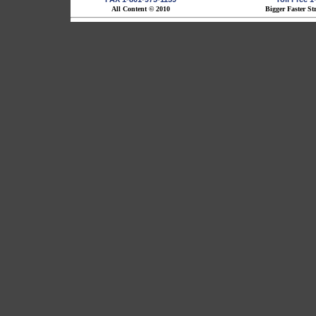
All Content © 2010
Bigger Faster St