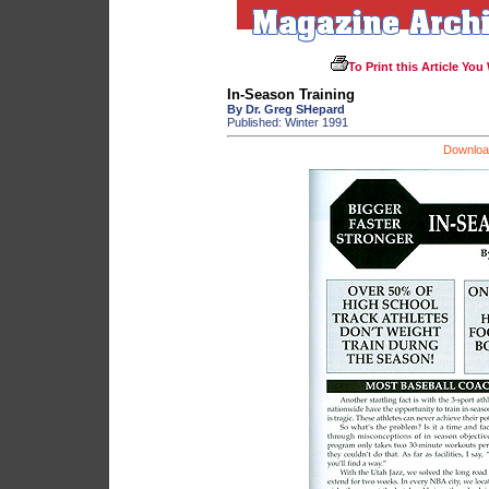
To Print this Article You
In-Season Training
By Dr. Greg SHepard
Published: Winter 1991
Download