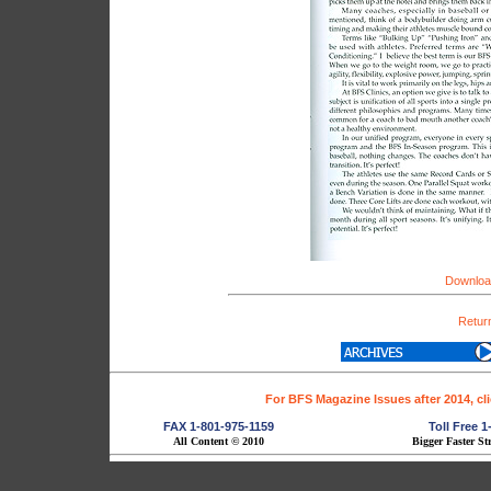
Download
Return
For BFS Magazine Issues after 2014, cl
FAX 1-801-975-1159
Toll Free 
All Content © 2010
Bigger Faster St