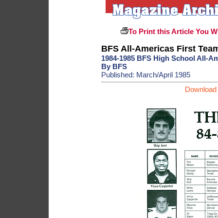
To Print this Article You W
BFS All-Americas First Tea
1984-1985 BFS High School All-A
By BFS
Published: March/April 1985
Download 