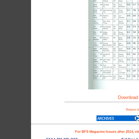
Download 
Return t
For BFS Magazine Issues after 2014, cl