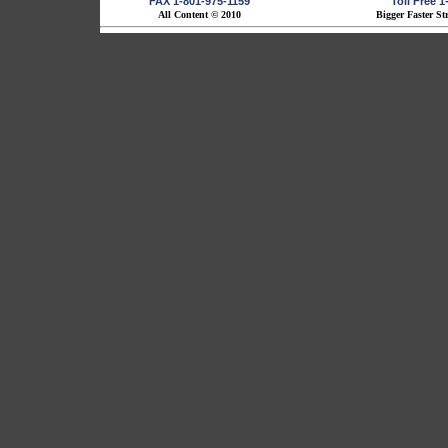
FAX 1-801-975-1159
Toll Free 
All Content © 2010
Bigger Faster St