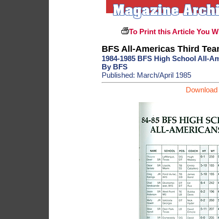
To Print this Article You W
BFS All-Americas Third Te
1984-1985 BFS High School All-A
By BFS
Published: March/April 1985
Download 