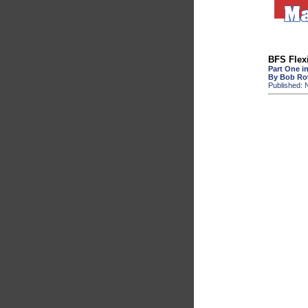
BFS Flexi
Part One in
By Bob R
Published: