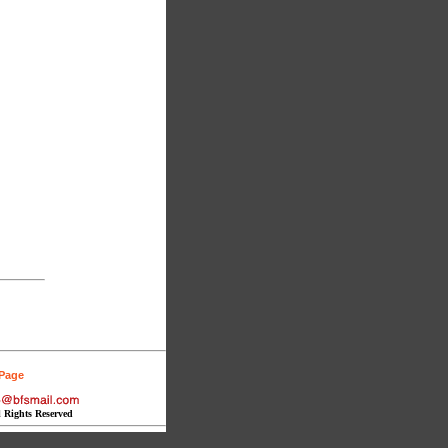
 Page
l Rights Reserved