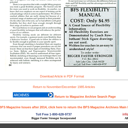
Download Article in PDF Format
Return to November/December 1985 Articles
Return to Magazine Archive Search Page
BFS Magazine Issues after 2014, click here to return the BFS Magazine Archives Main
Toll Free 1-800-628-9737
Bigger Faster Stronger Incorporated
Al