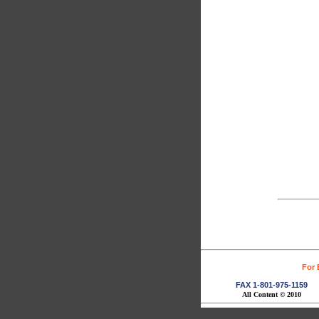
For 
FAX 1-801-975-1159
All Content © 2010