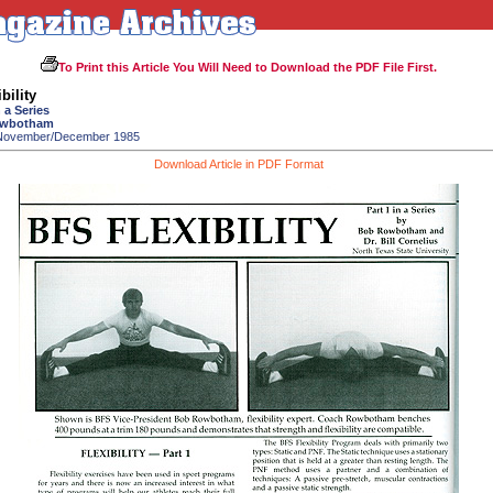
To Print this Article You Will Need to Download the PDF File First.
bility
 a Series
owbotham
 November/December 1985
Download Article in PDF Format