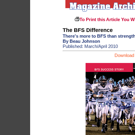
To Print this Article You W
The BFS Difference
There's more to BFS than strength
By Beau Johnson
Published: March/April 2010
Download 