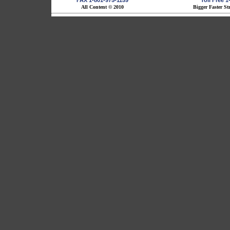
FAX 1-801-975-1159
Toll Free 
All Content © 2010
Bigger Faster St