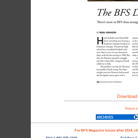
Download 
Return t
For BFS Magazine Issues after 2014, cl