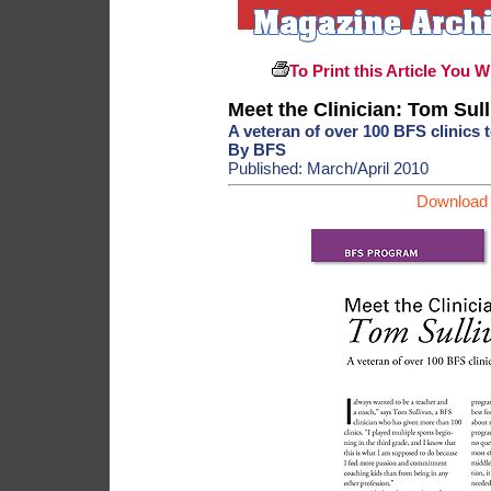
To Print this Article You W
Meet the Clinician: Tom Sul
A veteran of over 100 BFS clinics t
By BFS
Published: March/April 2010
Download 