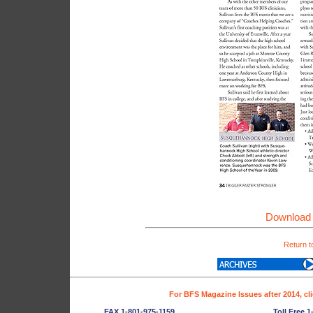
Download 
Return t
For BFS Magazine Issues after 2014, cl
FAX 1-801-975-1159
Toll Free 