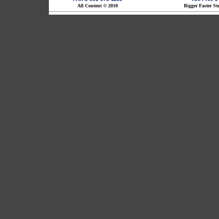
All Content © 2010
Bigger Faster St