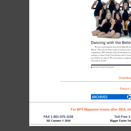
Download
Return 
For BFS Magazine Issues after 2014, cl
FAX 1-801-975-1159
Toll Free 
All Content © 2010
Bigger Faster St