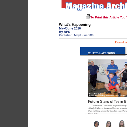
To Print this Article You
What's Happening
May/June 2010
By BFS
Published: May/June 2010
Download