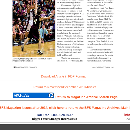
Download Article in PDF Format
Return to November/December 2010 Articles
Return to Magazine Archive Search Page
BFS Magazine Issues after 2014, click here to return the BFS Magazine Archives Main
Toll Free 1-800-628-9737
Bigger Faster Stronger Incorporated
Al