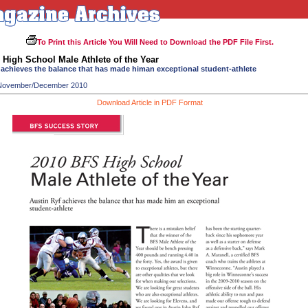
To Print this Article You Will Need to Download the PDF File First.
High School Male Athlete of the Year
 achieves the balance that has made himan exceptional student-athlete
 November/December 2010
Download Article in PDF Format