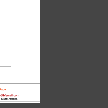
 Page
l Rights Reserved