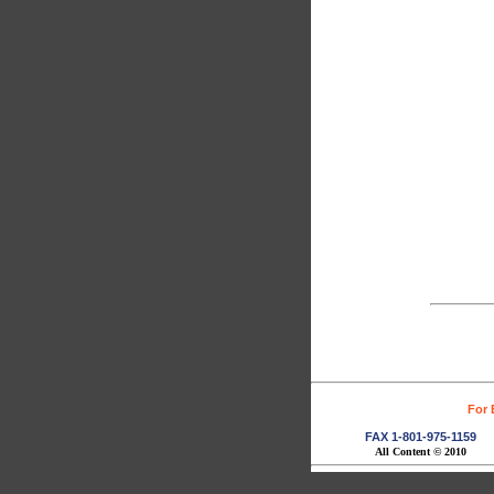
For 
FAX 1-801-975-1159
All Content © 2010