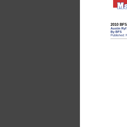
2010 BFS 
Austin Ryf
By BFS
Published: