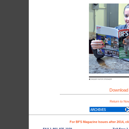
Download 
Return to No
For BFS Magazine Issues after 2014, cl