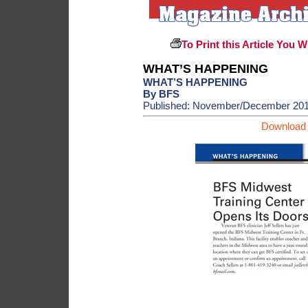
To Print this Article You W
WHAT’S HAPPENING
WHAT’S HAPPENING
By BFS
Published: November/December 20
Download 