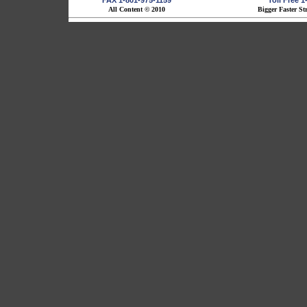
FAX 1-801-975-1159
Toll Free 
All Content © 2010
Bigger Faster St