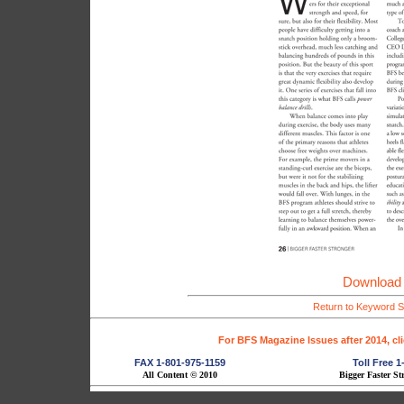
Download 
Return to Keyword S
For BFS Magazine Issues after 2014, cl
FAX 1-801-975-1159
Toll Free 
All Content © 2010
Bigger Faster St