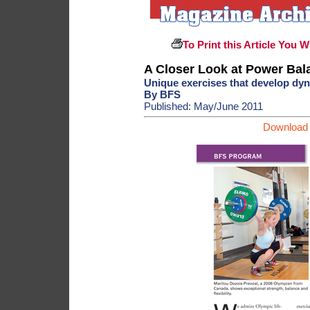
To Print this Article You W
A Closer Look at Power Bala
Unique exercises that develop dyna
By BFS
Published: May/June 2011
Download 