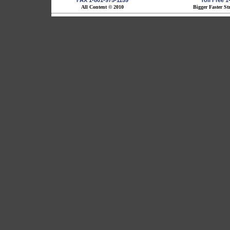
FAX 1-801-975-1159
Toll Free 
All Content © 2010
Bigger Faster St