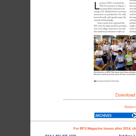
Download 
Return 
For BFS Magazine Issues after 2014, cl