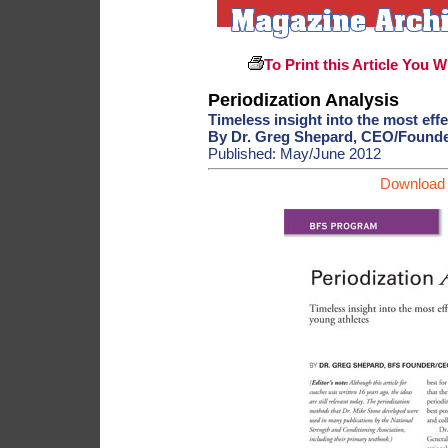
To Print this Article You W
Periodization Analysis
Timeless insight into the most effe
By Dr. Greg Shepard, CEO/Found
Published: May/June 2012
Download 