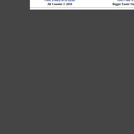
FAX 1-801-975-1159
Toll Free 
All Content © 2010
Bigger Faster St