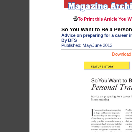
To Print this Article You W
So You Want to Be a Person
Advice on preparing for a career in
By BFS
Published: May/June 2012
Download 