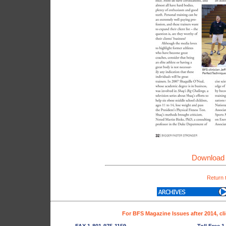
Download 
Return 
For BFS Magazine Issues after 2014, cl