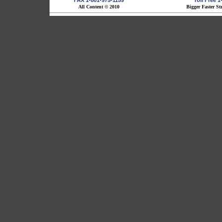
FAX 1-801-975-1159
Toll Free 
All Content © 2010
Bigger Faster St