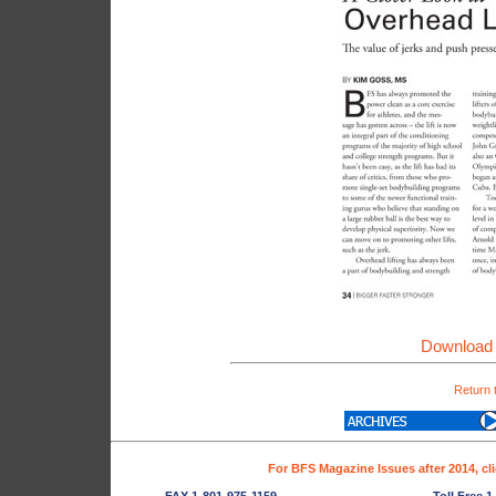
Download 
Return 
For BFS Magazine Issues after 2014, cl