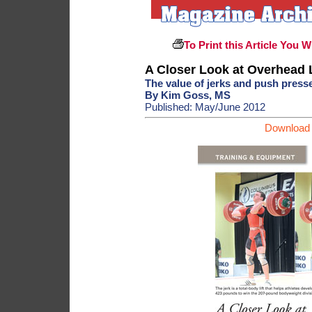
To Print this Article You W
A Closer Look at Overhead L
The value of jerks and push presse
By Kim Goss, MS
Published: May/June 2012
Download 