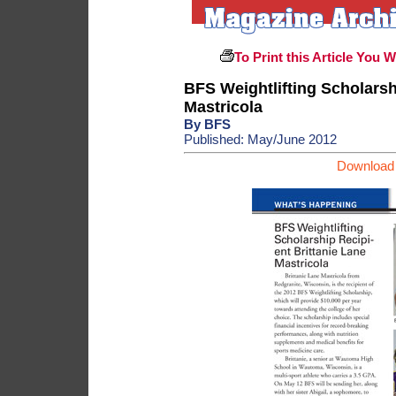
To Print this Article You 
BFS Weightlifting Scholarsh
Mastricola
By BFS
Published: May/June 2012
Download 