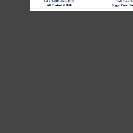
FAX 1-801-975-1159
Toll Free 
All Content © 2010
Bigger Faster St