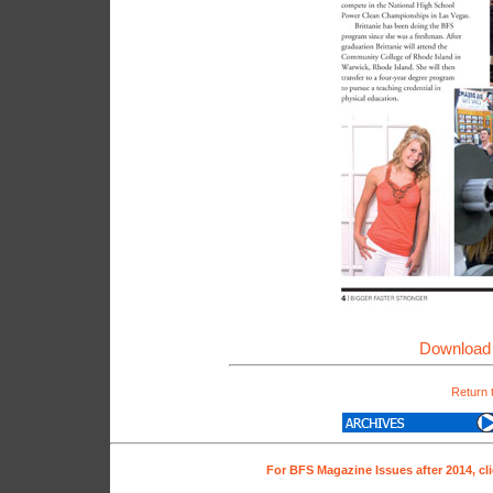
Download 
Return 
For BFS Magazine Issues after 2014, cl