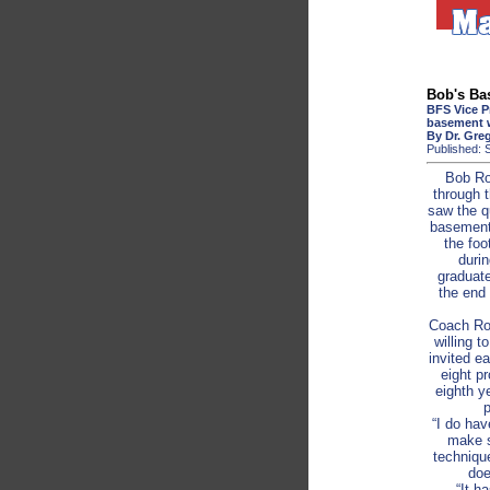
Bob's Ba
BFS Vice P
basement 
By Dr. Gre
Published: 
Bob Ro
through 
saw the q
basement 
the foo
duri
graduate
the end 
Coach Row
willing t
invited e
eight pr
eighth y
p
“I do hav
make s
technique
doe
“It h