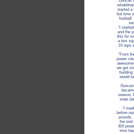
Duncan h
rehabilit
started a
but time 
football
two
“I starte
and the p
this for 
a box squ
10 reps 
“From the
power cle
awesome. 
we got cl
building
would ta
Duncan 
became,
season, 
state (w
“I mad
before ou
pounds. 
the end 
300 power
time ha