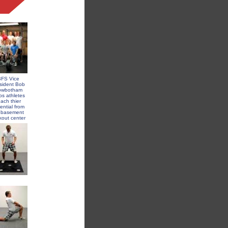
FS Vice
sident Bob
owbotham
ps athletes
each thier
ential from
s basement
kout center