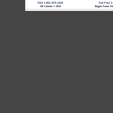
FAX 1-801-975-1159
Toll Free 
All Content © 2010
Bigger Faster St