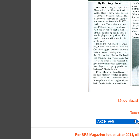
Download 
Return
For BFS Magazine Issues after 2014, cl