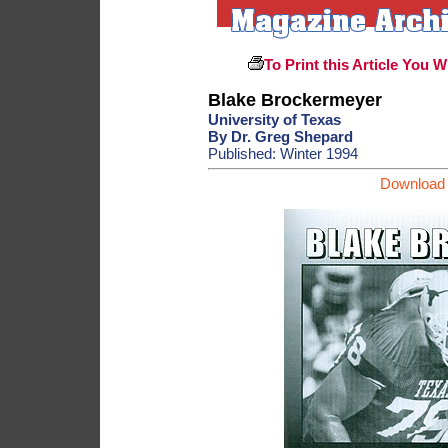
To Print this Article You W
Blake Brockermeyer
University of Texas
By Dr. Greg Shepard
Published: Winter 1994
Download 