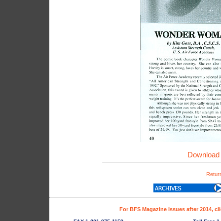
Download 
Return
For BFS Magazine Issues after 2014, cl