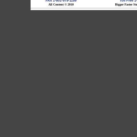
FAX 1-801-975-1159
Toll Free 
All Content © 2010
Bigger Faster St