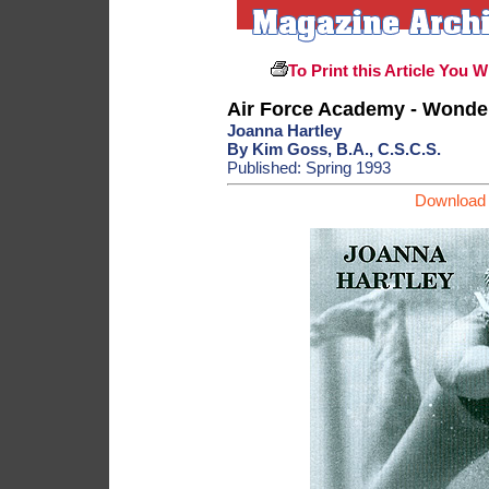
To Print this Article You W
Air Force Academy - Wond
Joanna Hartley
By Kim Goss, B.A., C.S.C.S.
Published: Spring 1993
Download 