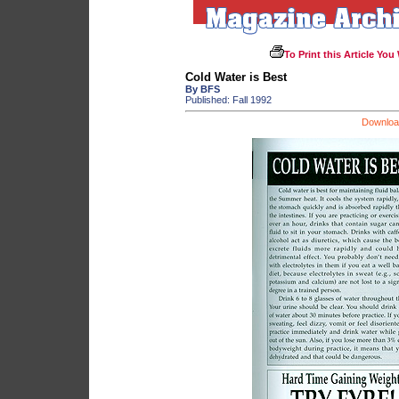
To Print this Article You
Cold Water is Best
By BFS
Published: Fall 1992
Download