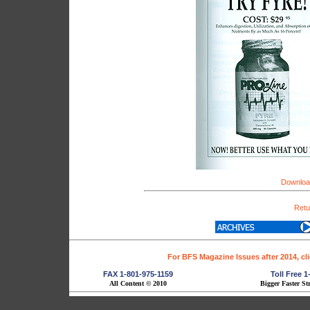
Download
Retu
For BFS Magazine Issues after 2014, cl
FAX 1-801-975-1159
Toll Free 
All Content © 2010
Bigger Faster St