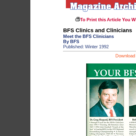
To Print this Article You W
BFS Clinics and Clinicians
Meet the BFS Clinicians
By BFS
Published: Winter 1992
Download 