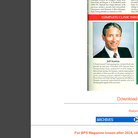
Download 
Return
For BFS Magazine Issues after 2014, cl