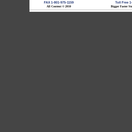
FAX 1-801-975-1159
Toll Free 
All Content © 2010
Bigger Faster St