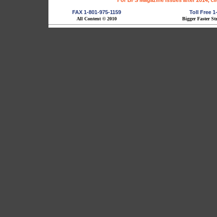
For BFS Magazine Issues after 2014, cl
FAX 1-801-975-1159
Toll Free 
All Content © 2010
Bigger Faster St