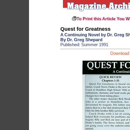
To Print this Article You W
Quest for Greatness
A Continuing Novel by Dr. Greg S
By Dr. Greg Shepard
Published: Summer 1991
Download 