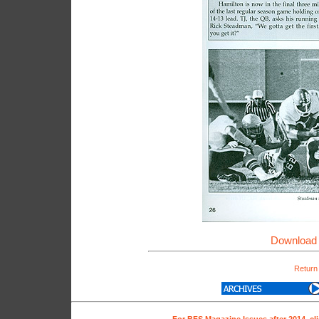
Download 
Return