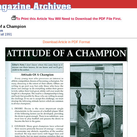
To Print this Article You Will Need to Download the PDF File First.
of a Champion
wn
all 1991
Download Article in PDF Format