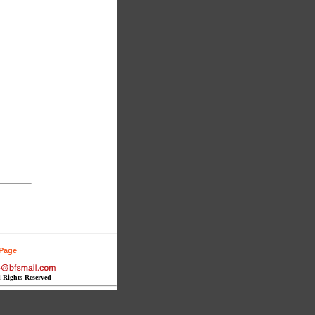
 Page
l Rights Reserved