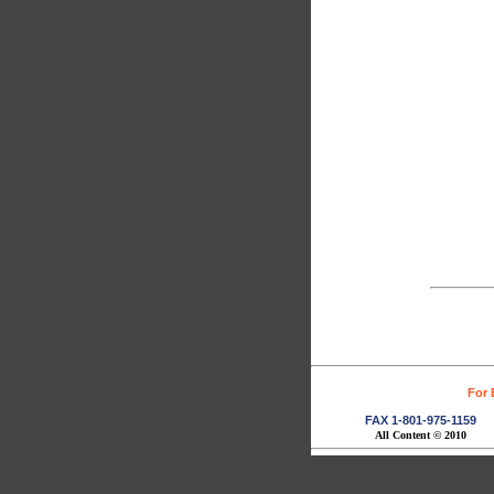
For 
FAX 1-801-975-1159
All Content © 2010