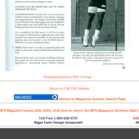
Download Article in PDF Format
Return to Fall 1991 Articles
Return to Magazine Archive Search Page
BFS Magazine Issues after 2014, click here to return the BFS Magazine Archives Main
Toll Free 1-800-628-9737
Bigger Faster Stronger Incorporated
Al