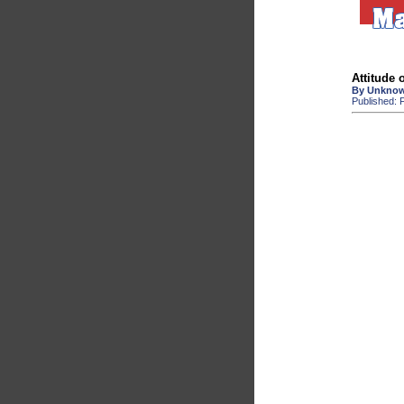
Attitude 
By Unkno
Published: F