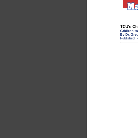
TCU's Ch
Gridiron t
By Dr. Gre
Published: F