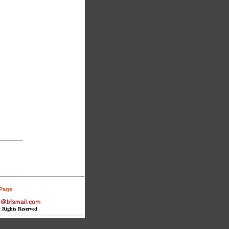
 Page
l Rights Reserved