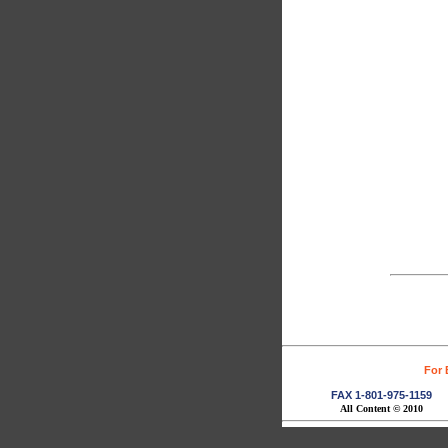
For 
FAX 1-801-975-1159
All Content © 2010