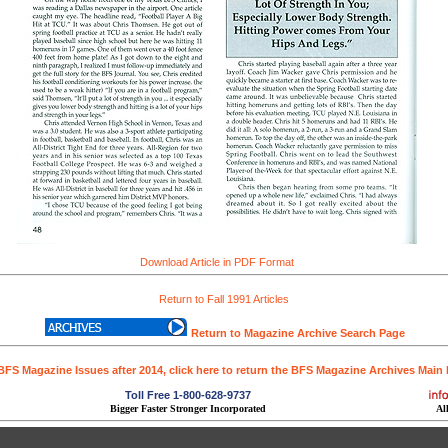
Download Article in PDF Format
Return to Fall 1991 Articles
Return to Magazine Archive Search Page
BFS Magazine Issues after 2014, click here to return the BFS Magazine Archives Main
Toll Free 1-800-628-9737
Bigger Faster Stronger Incorporated
Al