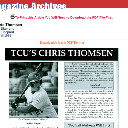
To Print this Article You Will Need to Download the PDF File First.
ris Thomsen
o Diamond
g Shepard
all 1991
Download Article in PDF Format