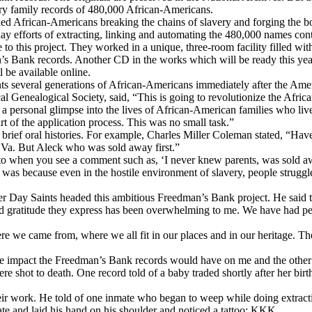
ury family records of 480,000 African-Americans.
 African-Americans breaking the chains of slavery and forging the bond
-day efforts of extracting, linking and automating the 480,000 names co
 to this project. They worked in a unique, three-room facility filled wi
’s Bank records. Another CD in the works which will be ready this year 
 be available online.
ts several generations of African-Americans immediately after the Ame
l Genealogical Society, said, “This is going to revolutionize the Afri
a personal glimpse into the lives of African-American families who liv
rt of the application process. This was no small task.”
ave brief oral histories. For example, Charles Miller Coleman stated, “H
n Va. But Aleck who was sold away first.”
ot to when you see a comment such as, ‘I never knew parents, was sold a
was because even in the hostile environment of slavery, people struggle
ter Day Saints headed this ambitious Freedman’s Bank project. He said
nd gratitude they express has been overwhelming to me. We have had pe
here we came from, where we all fit in our places and in our heritage. T
the impact the Freedman’s Bank records would have on me and the other 
 shot to death. One record told of a baby traded shortly after her bir
heir work. He told of one inmate who began to weep while doing extract
ate and laid his hand on his shoulder and noticed a tattoo: KKK.