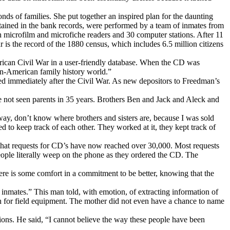
s of families. She put together an inspired plan for the daunting
ntained in the bank records, were performed by a team of inmates from
th microfilm and microfiche readers and 30 computer stations. After 11
is the record of the 1880 census, which includes 6.5 million citizens
rican Civil War in a user-friendly database. When the CD was
can-American family history world.”
ed immediately after the Civil War. As new depositors to Freedman’s
ave not seen parents in 35 years. Brothers Ben and Jack and Aleck and
way, don’t know where brothers and sisters are, because I was sold
d to keep track of each other. They worked at it, they kept track of
 that requests for CD’s have now reached over 30,000. Most requests
ople literally weep on the phone as they ordered the CD. The
here is some comfort in a commitment to be better, knowing that the
inmates.” This man told, with emotion, of extracting information of
th for field equipment. The mother did not even have a chance to name
ions. He said, “I cannot believe the way these people have been