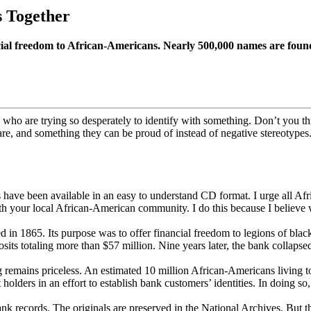
 Together
cial freedom to African-Americans. Nearly 500,000 names are foun
who are trying so desperately to identify with something. Don’t you thi
re, and something they can be proud of instead of negative stereotypes.
 have been available in an easy to understand CD format. I urge all Af
ith your local African-American community. I do this because I believe 
n 1865. Its purpose was to offer financial freedom to legions of blac
ts totaling more than $57 million. Nine years later, the bank collaps
eping remains priceless. An estimated 10 million African-Americans livi
ders in an effort to establish bank customers’ identities. In doing so, 
 records. The originals are preserved in the National Archives. But the