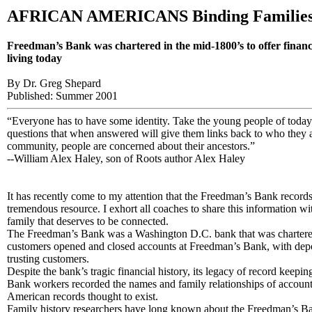
AFRICAN AMERICANS Binding Families
Freedman’s Bank was chartered in the mid-1800’s to offer finan
living today
By Dr. Greg Shepard
Published: Summer 2001
“Everyone has to have some identity. Take the young people of today 
questions that when answered will give them links back to who they a
community, people are concerned about their ancestors.”
--William Alex Haley, son of Roots author Alex Haley
It has recently come to my attention that the Freedman’s Bank records
tremendous resource. I exhort all coaches to share this information w
family that deserves to be connected.
The Freedman’s Bank was a Washington D.C. bank that was chartered i
customers opened and closed accounts at Freedman’s Bank, with deposi
trusting customers.
Despite the bank’s tragic financial history, its legacy of record ke
Bank workers recorded the names and family relationships of account hol
American records thought to exist.
Family history researchers have long known about the Freedman’s Bank