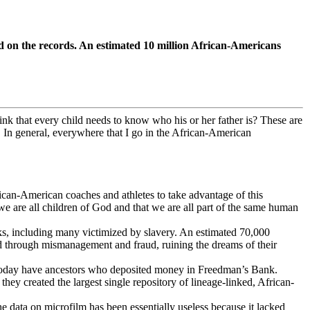
d on the records. An estimated 10 million African-Americans
nk that every child needs to know who his or her father is? These are
 In general, everywhere that I go in the African-American
rican-American coaches and athletes to take advantage of this
we are all children of God and that we are all part of the same human
ks, including many victimized by slavery. An estimated 70,000
ed through mismanagement and fraud, ruining the dreams of their
ng today have ancestors who deposited money in Freedman’s Bank.
they created the largest single repository of lineage-linked, African-
 data on microfilm has been essentially useless because it lacked