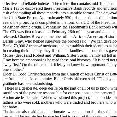
effective and reliable indexes. The microfilm contains mid-19th cent
Marie Taylor discovered these Freedman’s Bank records and envisioned
task of compiling all these records into a useable format. The day-to
the Utah State Prison. Approximately 550 prisoners donated their time
years, the project was completed in the form of a CD of the Freedman
of African ethnic origin. Eventually, the Freedman’s Bank records will
The CD was first released on February 26th of this year and documen
released, Charles Brewer, a member of the African-American Historica
Darius Gray, who helped supervise the project said, “We can develop 
Bank, 70,000 African-Americans had to establish their identities as pa
In creating their identity, they listed their families and sometimes g
Moses (dead) and Robert and William. Sister Susan. Family all left i
Gray became emotional as he read these oral histories. “It is hard n
away first.’ On the other hand, it lets you know how important family 
one another.”
Elder D. Todd Christofferson from the Church of Jesus Christ of Lat
are from the black community. Elder Christofferson said, “The joy a
gratitude has been astonishing.
“There is a desperate, deep desire on the part of all of us to know w
sacrifices of the past are responsible for our positions in the present.”
An inmate leader said, “When we started this project, I had no idea 
fathers who were sold, mothers who were traded and brothers who were
her baby.
The inmate also said that other inmates were emotional as they did t
treated.” The inmate leader reached out to comfort this crying co-inm