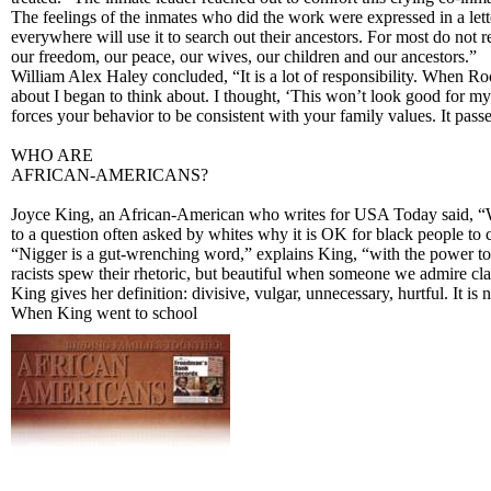
The feelings of the inmates who did the work were expressed in a lett
everywhere will use it to search out their ancestors. For most do not 
our freedom, our peace, our wives, our children and our ancestors.”
William Alex Haley concluded, “It is a lot of responsibility. When Ro
about I began to think about. I thought, ‘This won’t look good for my
forces your behavior to be consistent with your family values. It pass
WHO ARE
AFRICAN-AMERICANS?
Joyce King, an African-American who writes for USA Today said, “We ar
to a question often asked by whites why it is OK for black people to c
“Nigger is a gut-wrenching word,” explains King, “with the power to 
racists spew their rhetoric, but beautiful when someone we admire cla
King gives her definition: divisive, vulgar, unnecessary, hurtful. It is 
When King went to school