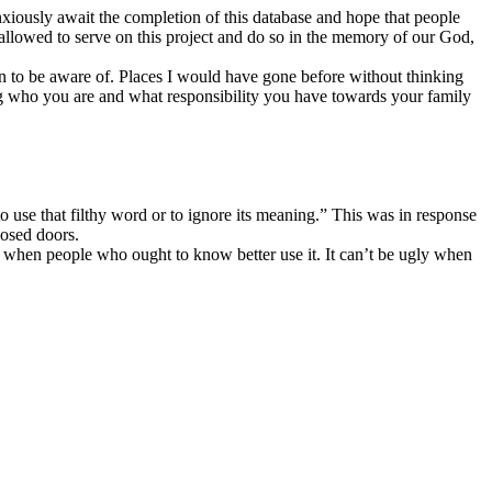
nxiously await the completion of this database and hope that people
g allowed to serve on this project and do so in the memory of our God,
ion to be aware of. Places I would have gone before without thinking
wing who you are and what responsibility you have towards your family
o use that filthy word or to ignore its meaning.” This was in response
losed doors.
y when people who ought to know better use it. It can’t be ugly when