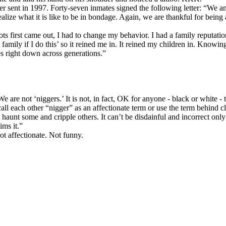
er sent in 1997. Forty-seven inmates signed the following letter: “We a
realize what it is like to be in bondage. Again, we are thankful for bein
ots first came out, I had to change my behavior. I had a family reputat
 family if I do this’ so it reined me in. It reined my children in. Kno
es right down across generations.”
e not ‘niggers.’ It is not, in fact, OK for anyone - black or white - t
all each other “nigger” as an affectionate term or use the term behind c
haunt some and cripple others. It can’t be disdainful and incorrect onl
ims it.”
not affectionate. Not funny.