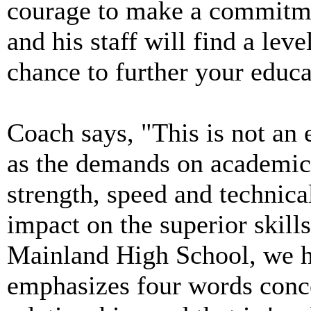
courage to make a commitmen
and his staff will find a lev
chance to further your educa
Coach says, "This is not an 
as the demands on academic
strength, speed and technic
impact on the superior skills
Mainland High School, we h
emphasizes four words conc