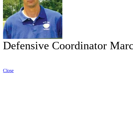
Defensive Coordinator Mar
Close