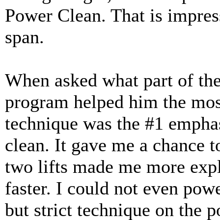
Power Clean. That is impres
span.
When asked what part of the
program helped him the most
technique was the #1 emphas
clean. It gave me a chance t
two lifts made me more explo
faster. I could not even pow
but strict technique on the