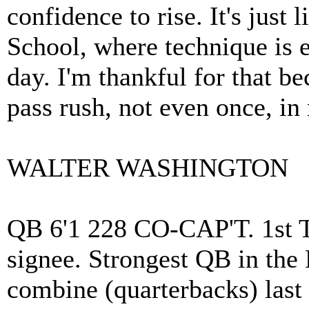
confidence to rise. It's just
School, where technique is
day. I'm thankful for that b
pass rush, not even once, in
WALTER WASHINGTON
QB 6'1 228 CO-CAP'T. 1st T
signee. Strongest QB in the
combine (quarterbacks) las