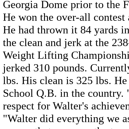
Georgia Dome prior to the F
He won the over-all contest 
He had thrown it 84 yards i
the clean and jerk at the 238
Weight Lifting Championship
jerked 310 pounds. Currentl
lbs. His clean is 325 lbs. H
School Q.B. in the country. 
respect for Walter's achiev
"Walter did everything we a