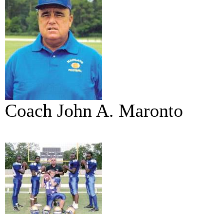
Coach John A. Maronto