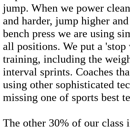
jump. When we power clean, 
and harder, jump higher and 
bench press we are using sim
all positions. We put a 'stop
training, including the weig
interval sprints. Coaches th
using other sophisticated te
missing one of sports best t
The other 30% of our class