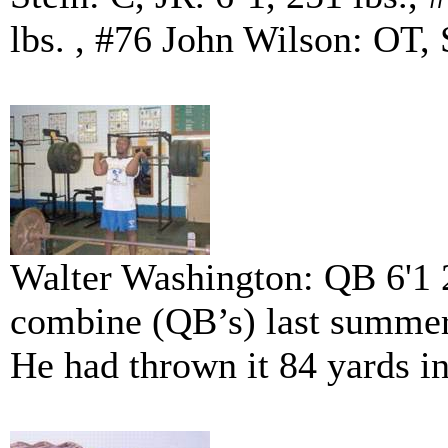
lbs. , #76 John Wilson: OT, 
Walter Washington: QB 6'1 
combine (QB’s) last summer.
He had thrown it 84 yards i