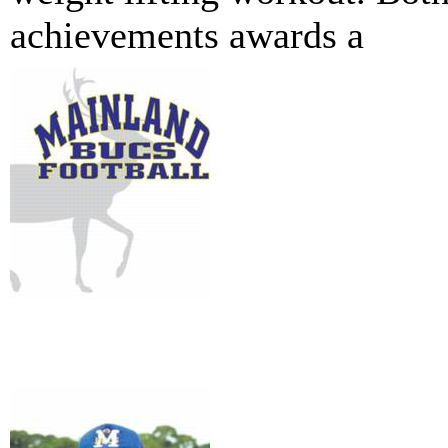
achievements awards a