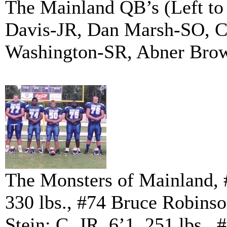
The Mainland QB’s (Left to
Davis-JR, Dan Marsh-SO, C
Washington-SR, Abner Bro
The Monsters of Mainland, 
330 lbs., #74 Bruce Robinso
Stein: C, JR. 6’1, 251 lbs.,