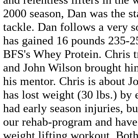
2000 season, Dan was the sta
tackle. Dan follows a very so
has gained 16 pounds 235-25
BFS's Whey Protein. Chris t
and John Wilson brought hi
his mentor. Chris is about Jo
has lost weight (30 lbs.) by 
had early season injuries, 
our rehab-program and have
weight lifting workout. Bo