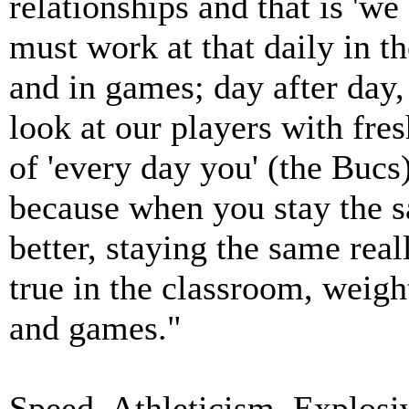
relationships and that is 'we
must work at that daily in t
and in games; day after day,
look at our players with fre
of 'every day you' (the B
because when you stay the 
better, staying the same rea
true in the classroom, weigh
and games."
Speed, Athleticism, Explosiv