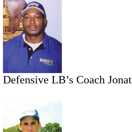
Defensive LB’s Coach Jona