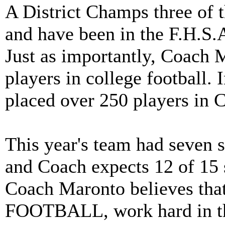
A District Champs three of th
and have been in the F.H.S.A
Just as importantly, Coach 
players in college football.
placed over 250 players in C
This year's team had seven 
and Coach expects 12 of 15 s
Coach Maronto believes th
FOOTBALL, work hard in th