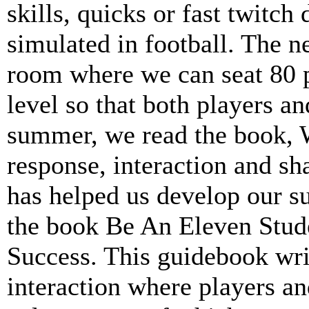
skills, quicks or fast twitch 
simulated in football. The n
room where we can seat 80 p
level so that both players an
summer, we read the book,
response, interaction and sh
has helped us develop our 
the book Be An Eleven Stude
Success. This guidebook wri
interaction where players a