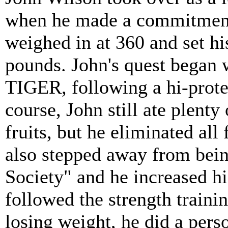
when he made a commitment 
weighed in at 360 and set his
pounds. John's quest began w
TIGER, following a hi-prote
course, John still ate plenty
fruits, but he eliminated all
also stepped away from bei
Society" and he increased hi
followed the strength train
losing weight, he did a pers