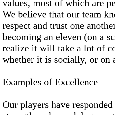
values, most of which are pe
We believe that our team kn
respect and trust one anothe
becoming an eleven (on a sca
realize it will take a lot of
whether it is socially, or on 
Examples of Excellence
Our players have responded