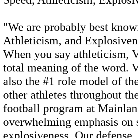
"We are probably best know
Athleticism, and Explosiven
When you say athleticism, Vi
total meaning of the word. 
also the #1 role model of the
other athletes throughout th
football program at Mainla
overwhelming emphasis on s
explosiveness. Our defense,