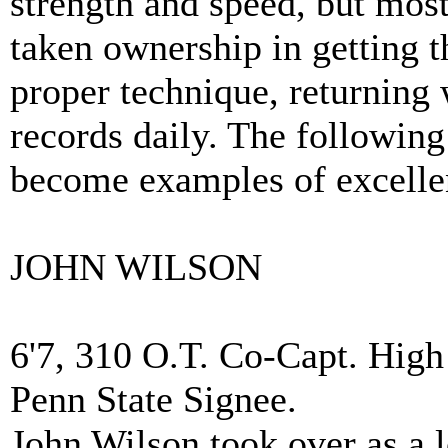
strength and speed, but most 
taken ownership in getting 
proper technique, returning
records daily. The following 
become examples of excelle
JOHN WILSON
6'7, 310 O.T. Co-Capt. High
Penn State Signee.
John Wilson took over as a l