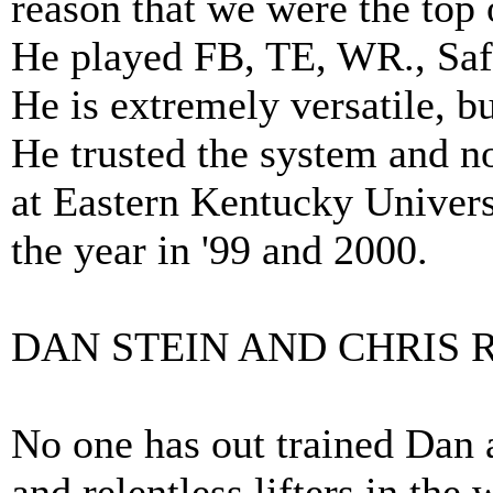
reason that we were the top
He played FB, TE, WR., Safe
He is extremely versatile, 
He trusted the system and no
at Eastern Kentucky Univers
the year in '99 and 2000.
DAN STEIN AND CHRIS 
No one has out trained Dan a
and relentless lifters in the 