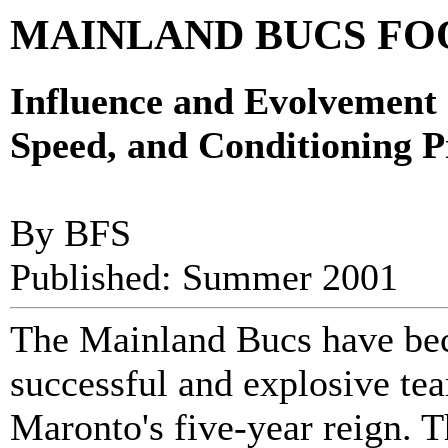
MAINLAND BUCS FO
Influence and Evolvement 
Speed, and Conditioning 
By BFS
Published: Summer 2001
The Mainland Bucs have bec
successful and explosive t
Maronto's five-year reign. 