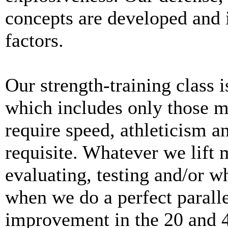
concepts are developed and
factors.
Our strength-training class i
which includes only those m
require speed, athleticism a
requisite. Whatever we lift 
evaluating, testing and/or w
when we do a perfect parall
improvement in the 20 and 4