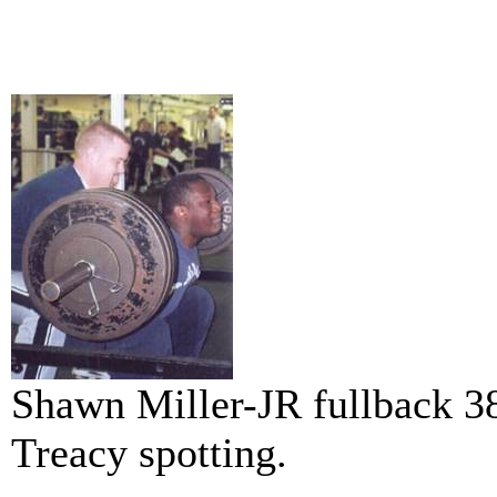
Shawn Miller-JR fullback 38
Treacy spotting.