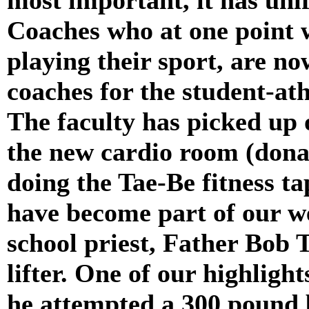
Coaches who at one point w
playing their sport, are n
coaches for the student-at
The faculty has picked up 
the new cardio room (dona
doing the Tae-Be fitness tap
have become part of our w
school priest, Father Bob 
lifter. One of our highligh
he attempted a 300 pound b