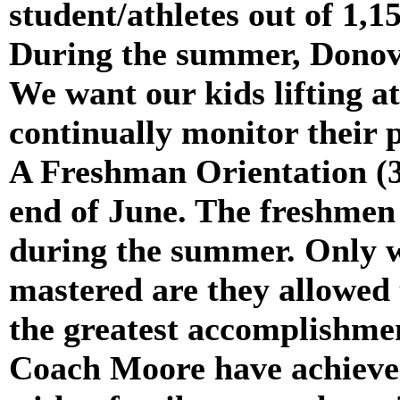
student/athletes out of 1,
During the summer, Donova
We want our kids lifting a
continually monitor their 
A Freshman Orientation (3-
end of June. The freshmen
during the summer. Only w
mastered are they allowed 
the greatest accomplishm
Coach Moore have achieved 