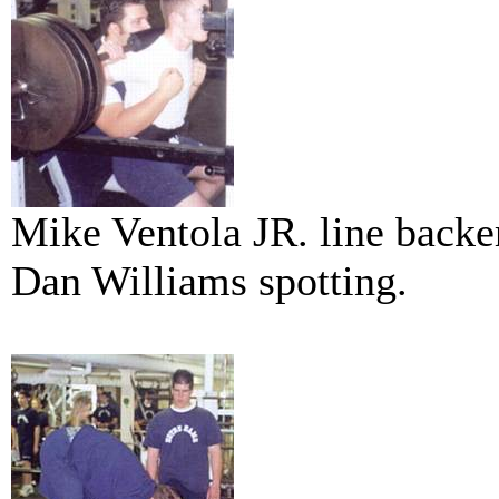
Mike Ventola JR. line backe
Dan Williams spotting.