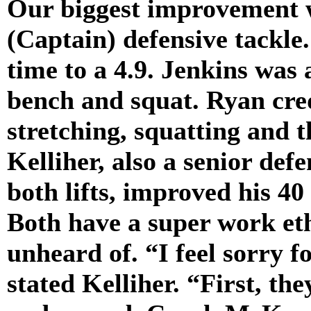
Our biggest improvement w
(Captain) defensive tackle
time to a 4.9. Jenkins was 
bench and squat. Ryan cre
stretching, squatting and t
Kelliher, also a senior def
both lifts, improved his 40
Both have a super work eth
unheard of. “I feel sorry f
stated Kelliher. “First, the