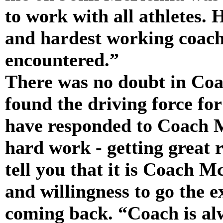
to work with all athletes. 
and hardest working coache
encountered.”
There was no doubt in Coa
found the driving force fo
have responded to Coach 
hard work - getting great r
tell you that it is Coach 
and willingness to go the 
coming back. “Coach is alway