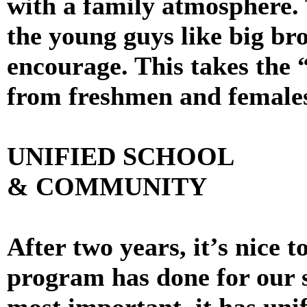
with a family atmosphere. 
the young guys like big br
encourage. This takes the 
from freshmen and female
UNIFIED SCHOOL
& COMMUNITY
After two years, it’s nice 
program has done for our 
most important, it has unif