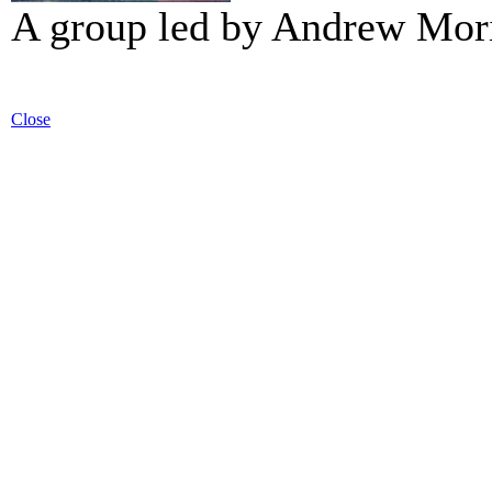
A group led by Andrew Mori
Close