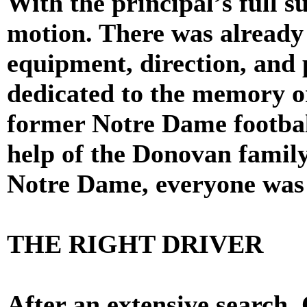
With the principal’s full s
motion. There was already 
equipment, direction, and
dedicated to the memory 
former Notre Dame football
help of the Donovan family
Notre Dame, everyone was a
THE RIGHT DRIVER
After an extensive search,