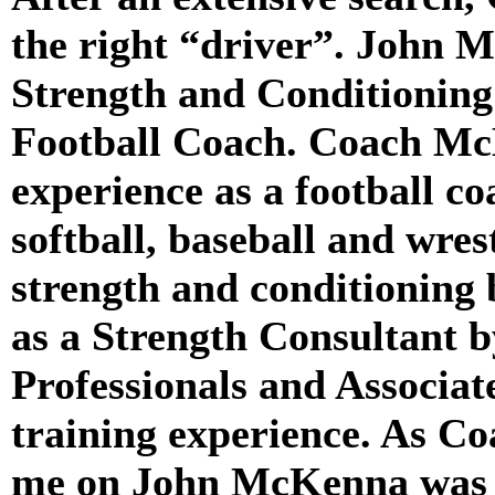
the right “driver”. John M
Strength and Conditionin
Football Coach. Coach Mc
experience as a football co
softball, baseball and wres
strength and conditioning 
as a Strength Consultant 
Professionals and Associate
training experience. As C
me on John McKenna was h