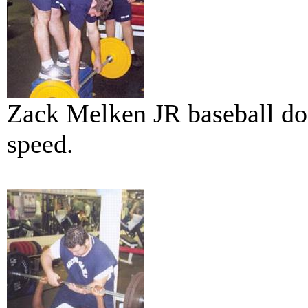
Zack Melken JR baseball do
speed.