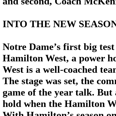
and second, Coach McKenn
INTO THE NEW SEASO
Notre Dame’s first big tes
Hamilton West, a power ho
West is a well-coached tea
The stage was set, the co
game of the year talk. But
hold when the Hamilton We
With Hamilton’s season on