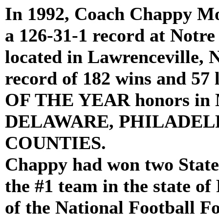
In 1992, Coach Chappy Mo
a 126-31-1 record at Notr
located in Lawrenceville, 
record of 182 wins and 5
OF THE YEAR honors 
DELAWARE, PHILADEL
COUNTIES.
Chappy had won two State 
the #1 team in the state o
of the National Football F