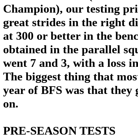
Champion), our testing pr
great strides in the right d
at 300 or better in the be
obtained in the parallel sq
went 7 and 3, with a loss in
The biggest thing that most
year of BFS was that they 
on.
PRE-SEASON TESTS