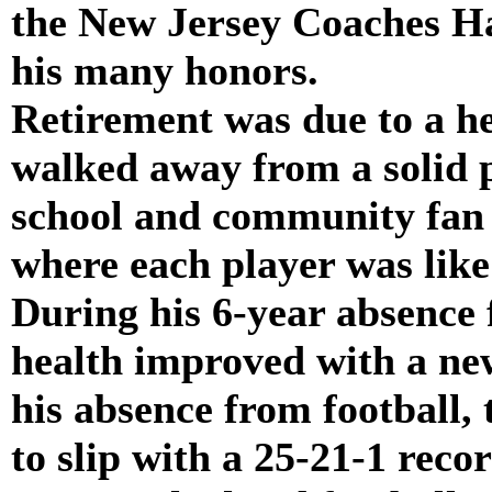
the New Jersey Coaches Ha
his many honors.
Retirement was due to a he
walked away from a solid 
school and community fan 
where each player was like 
During his 6-year absence
health improved with a new
his absence from football,
to slip with a 25-21-1 reco