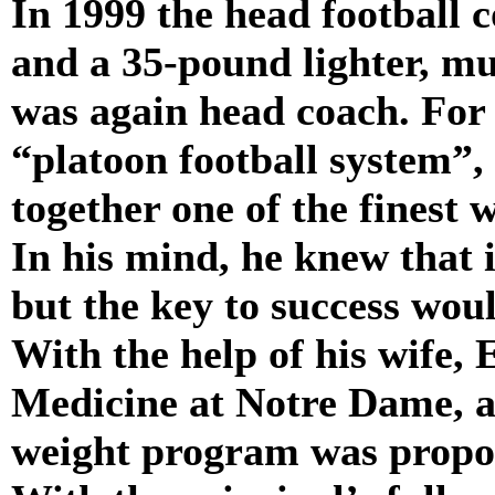
In 1999 the head football
and a 35-pound lighter, m
was again head coach. For
“platoon football system”, 
together one of the finest 
In his mind, he knew that 
but the key to success woul
With the help of his wife, 
Medicine at Notre Dame, a
weight program was propos