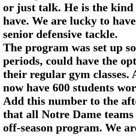
or just talk. He is the kind
have. We are lucky to have
senior defensive tackle.
The program was set up so 
periods, could have the opt
their regular gym classes. 
now have 600 students wor
Add this number to the afte
that all Notre Dame teams 
off-season program. We ar