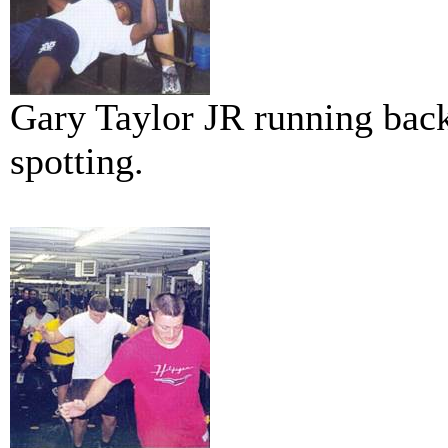
Gary Taylor JR running bac
spotting.