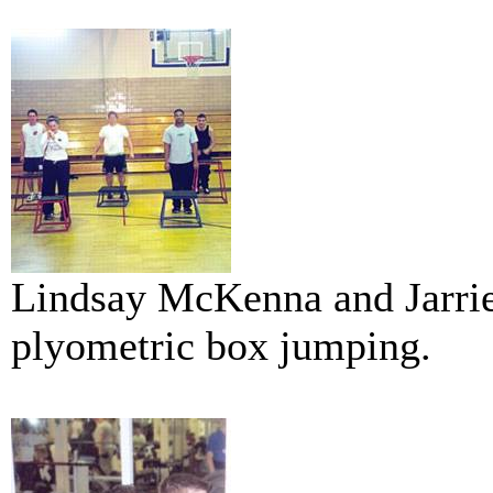
Lindsay McKenna and Jarrie
plyometric box jumping.