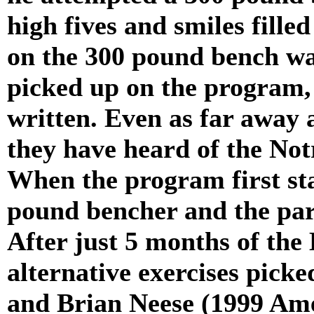
high fives and smiles fille
on the 300 pound bench wal
picked up on the program, 
written. Even as far away 
they have heard of the No
When the program first sta
pound bencher and the par
After just 5 months of the
alternative exercises pic
and Brian Neese (1999 Am