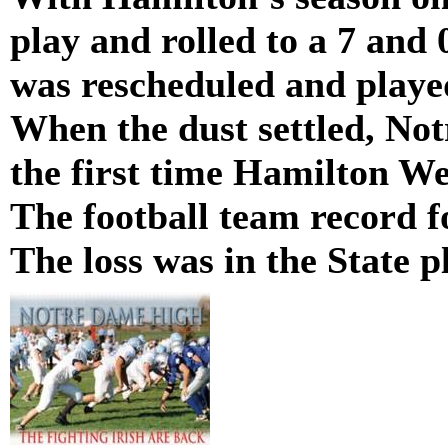
play and rolled to a 7 and
was rescheduled and played
When the dust settled, No
the first time Hamilton We
The football team record f
The loss was in the State p