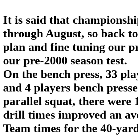
It is said that champions
through August, so back to
plan and fine tuning our p
our pre-2000 season test.
On the bench press, 33 pla
and 4 players bench press
parallel squat, there were
drill times improved an av
Team times for the 40-yar