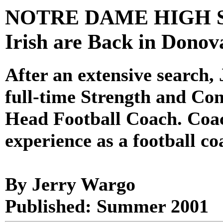
NOTRE DAME HIGH SC
Irish are Back in Donov
After an extensive search
full-time Strength and Co
Head Football Coach. Coa
experience as a football co
By Jerry Wargo
Published: Summer 2001