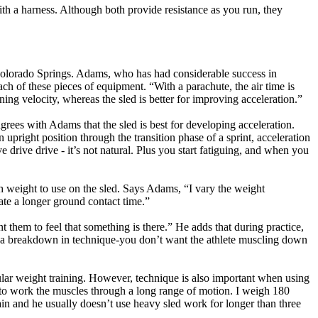
 with a harness. Although both provide resistance as you run, they
Colorado Springs. Adams, who has had considerable success in
ach of these pieces of equipment. “With a parachute, the air time is
ng velocity, whereas the sled is better for improving acceleration.”
rees with Adams that the sled is best for developing acceleration.
right position through the transition phase of a sprint, acceleration
e drive drive - it’s not natural. Plus you start fatiguing, and when you
uch weight to use on the sled. Says Adams, “I vary the weight
eate a longer ground contact time.”
nt them to feel that something is there.” He adds that during practice,
ee a breakdown in technique-you don’t want the athlete muscling down
gular weight training. However, technique is also important when using
t to work the muscles through a long range of motion. I weigh 180
ain and he usually doesn’t use heavy sled work for longer than three