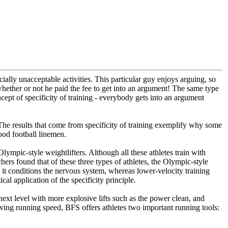
ially unacceptable activities. This particular guy enjoys arguing, so
 whether or not he paid the fee to get into an argument! The same type
ncept of specificity of training - everybody gets into an argument
e. The results that come from specificity of training exemplify why some
od football linemen.
Olympic-style weightlifters. Although all these athletes train with
chers found that of these three types of athletes, the Olympic-style
t it conditions the nervous system, whereas lower-velocity training
al application of the specificity principle.
next level with more explosive lifts such as the power clean, and
proving running speed, BFS offers athletes two important running tools: