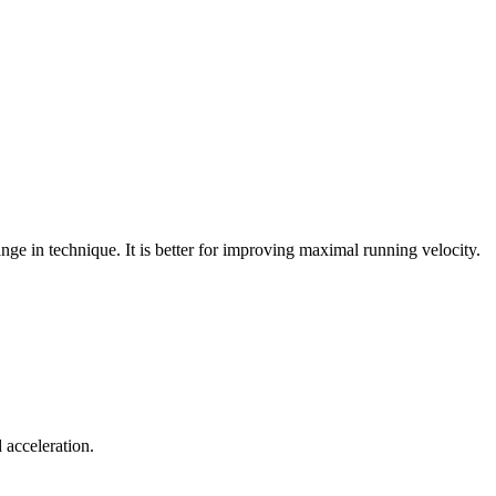
ange in technique. It is better for improving maximal running velocity.
 acceleration.