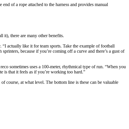
the end of a rope attached to the harness and provides manual
it), there are many other benefits.
“I actually like it for team sports. Take the example of football
th sprinters, because if you’re coming off a curve and there’s a gust of
. Greco sometimes uses a 100-meter, rhythmical type of run. “When you
s that it feels as if you’re working too hard.”
f course, at what level. The bottom line is these can be valuable