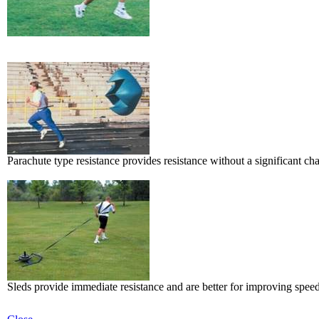
Parachute type resistance provides resistance without a significant ch
Sleds provide immediate resistance and are better for improving speed