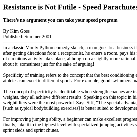
Resistance is Not Futile - Speed Parachute
There’s no argument you can take your speed program
By Kim Goss
Published: Summer 2001
In a classic Monty Python comedy sketch, a man goes to a business that
after getting directions from a receptionist, he enters a room, pays h
of circuitous activity takes place, although on a slightly more rationa
about it, sometimes just for the sake of arguing!
Specificity of training refers to the concept that the best conditioning
athletes can excel in different sports. For example, good swimmers
The concept of specificity is identifiable when strength coaches are tr
weights, they all achieve different results. Speaking on this topic in h
weightlifters were the most powerful. Says Siff, “The special advantag
[such as typical bodybuilding exercises] is better suited to developmen
For improving jumping ability, a beginner can make excellent progress 
finally, take it to the highest level with specialized jumping activiti
sprint sleds and sprint chutes.