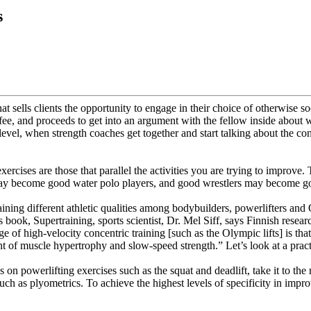
s
 sells clients the opportunity to engage in their choice of otherwise soc
is fee, and proceeds to get into an argument with the fellow inside about
l level, when strength coaches get together and start talking about the co
 exercises are those that parallel the activities you are trying to improv
 may become good water polo players, and good wrestlers may become go
aining different athletic qualities among bodybuilders, powerlifters and 
is book, Supertraining, sports scientist, Dr. Mel Siff, says Finnish resear
e of high-velocity concentric training [such as the Olympic lifts] is tha
t of muscle hypertrophy and slow-speed strength.” Let’s look at a practic
on powerlifting exercises such as the squat and deadlift, take it to the 
es such as plyometrics. To achieve the highest levels of specificity in im