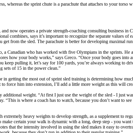
ness, whereas the sprint chute is a parachute that attaches to your torso
 and now operates a private strength-coaching consulting business in 
sional combines, says it’s important to recognize the separate values of e
 get from the sled. The parachute is better for developing maximal runni
o, a Canadian who has worked with five Olympians in the sprints. He ag
nores how your body works,” says Greco. “Once your body goes into an up
ou keep pulling it, let’s say for 100 yards, you’re always working to driv
ng sets of 15 in the power clean.”
tor in getting the most out of sprint sled training is determining how m
to force him into extension, I’ll add a little more weight as this will cr
additional weight. “At first I just use the weight of the sled - I just wa
 day. “This is where a coach has to watch, because you don’t want to s
with extremely heavy weights to develop strength, as a supplement to re
 to make certain your walk is dynamic with a long, deep step - you wan
es that the intensity involved in using the sled makes it easy to overtr
ork, because they don’t run in addition to their regular training.”