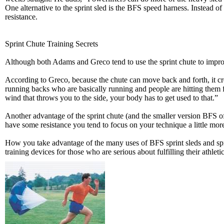
One alternative to the sprint sled is the BFS speed harness. Instead of
resistance.
Sprint Chute Training Secrets
Although both Adams and Greco tend to use the sprint chute to improv
According to Greco, because the chute can move back and forth, it crea
running backs who are basically running and people are hitting them from
wind that throws you to the side, your body has to get used to that.”
Another advantage of the sprint chute (and the smaller version BFS o
have some resistance you tend to focus on your technique a little mor
How you take advantage of the many uses of BFS sprint sleds and spri
training devices for those who are serious about fulfilling their athlet