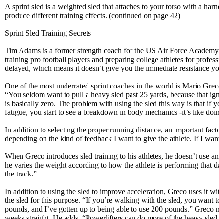
A sprint sled is a weighted sled that attaches to your torso with a har
produce different training effects. (continued on page 42)
Sprint Sled Training Secrets
Tim Adams is a former strength coach for the US Air Force Academy,
training pro football players and preparing college athletes for profes
delayed, which means it doesn’t give you the immediate resistance you
One of the most underrated sprint coaches in the world is Mario Grec
“You seldom want to pull a heavy sled past 25 yards, because that ig
is basically zero. The problem with using the sled this way is that if y
fatigue, you start to see a breakdown in body mechanics -it’s like doi
In addition to selecting the proper running distance, an important fac
depending on the kind of feedback I want to give the athlete. If I want 
When Greco introduces sled training to his athletes, he doesn’t use any 
he varies the weight according to how the athlete is performing that
the track.”
In addition to using the sled to improve acceleration, Greco uses it 
the sled for this purpose. “If you’re walking with the sled, you want
pounds, and I’ve gotten up to being able to use 200 pounds.” Greco not
weeks straight. He adds, “Powerlifters can do more of the heavy sled w