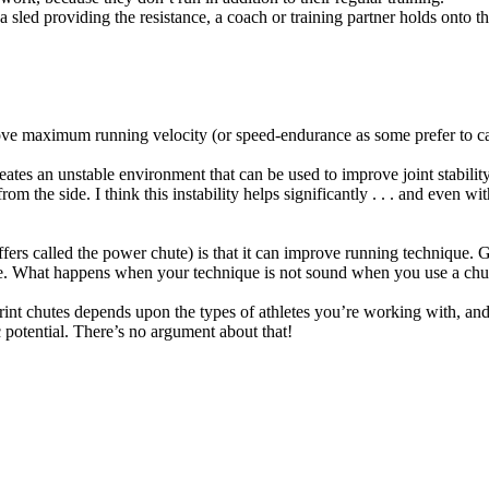
 a sled providing the resistance, a coach or training partner holds onto 
e maximum running velocity (or speed-endurance as some prefer to call 
tes an unstable environment that can be used to improve joint stability. 
 the side. I think this instability helps significantly . . . and even wi
ffers called the power chute) is that it can improve running technique
e. What happens when your technique is not sound when you use a chute i
nt chutes depends upon the types of athletes you’re working with, and o
ic potential. There’s no argument about that!