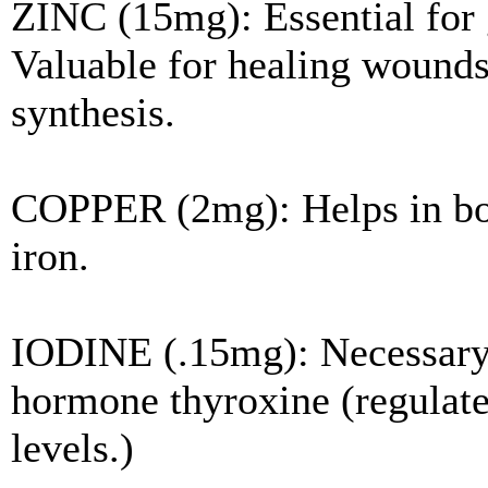
ZINC (15mg): Essential for
Valuable for healing wounds 
synthesis.
COPPER (2mg): Helps in bon
iron.
IODINE (.15mg): Necessary 
hormone thyroxine (regulate
levels.)