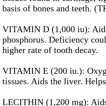
basis of bones and teeth. (T
VITAMIN D (1,000 iu): Aids
phosphorus. Deficiency coul
higher rate of tooth decay.
VITAMIN E (200 iu.): Oxyge
tissues. Aids the liver. Help
LECITHIN (1,200 mg): Aids 