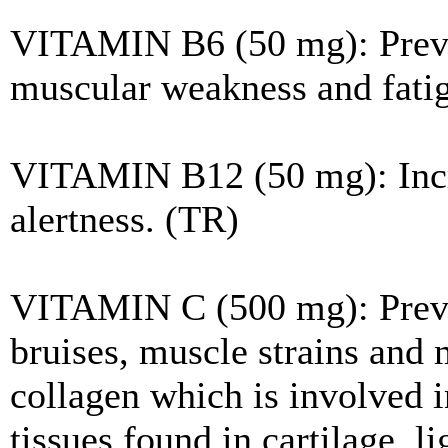
VITAMIN B6 (50 mg): Preven
muscular weakness and fati
VITAMIN B12 (50 mg): Incre
alertness. (TR)
VITAMIN C (500 mg): Prevent
bruises, muscle strains and 
collagen which is involved i
tissues found in cartilage, l