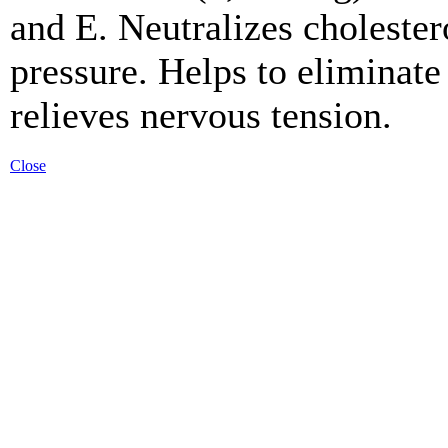
and E. Neutralizes cholester
pressure. Helps to eliminate
relieves nervous tension.
Close