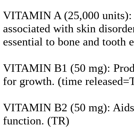
VITAMIN A (25,000 units): V
associated with skin disorder
essential to bone and tooth
VITAMIN B1 (50 mg): Produ
for growth. (time released=
VITAMIN B2 (50 mg): Aids i
function. (TR)