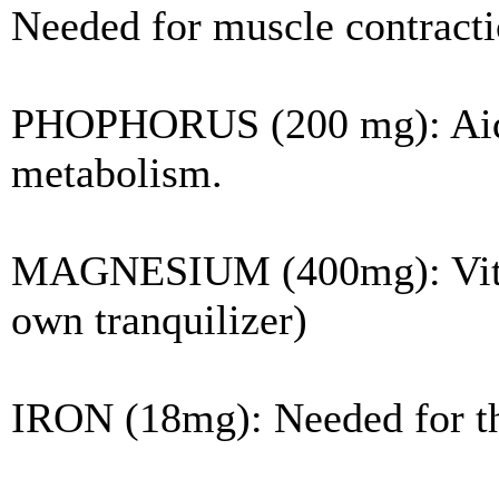
Needed for muscle contractio
PHOPHORUS (200 mg): Aids 
metabolism.
MAGNESIUM (400mg): Vital t
own tranquilizer)
IRON (18mg): Needed for th