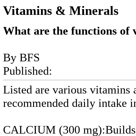
Vitamins & Minerals
What are the functions of
By BFS
Published:
Listed are various vitamins 
recommended daily intake in
CALCIUM (300 mg):Builds a