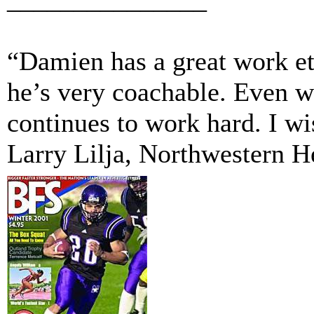
“Damien has a great work et
he’s very coachable. Even w
continues to work hard. I w
Larry Lilja, Northwestern 