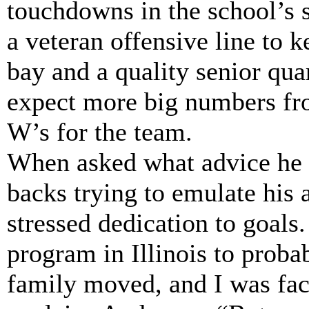
touchdowns in the school’s
a veteran offensive line to 
bay and a quality senior qu
expect more big numbers f
W’s for the team.
When asked what advice he 
backs trying to emulate his
stressed dedication to goals
program in Illinois to prob
family moved, and I was face