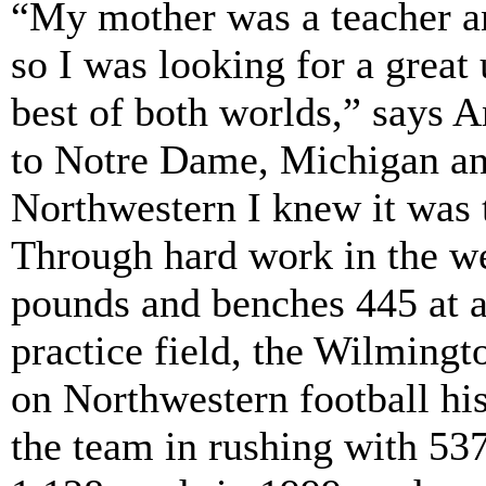
“My mother was a teacher an
so I was looking for a great 
best of both worlds,” says
to Notre Dame, Michigan an
Northwestern I knew it was t
Through hard work in the w
pounds and benches 445 at a
practice field, the Wilmingt
on Northwestern football his
the team in rushing with 537