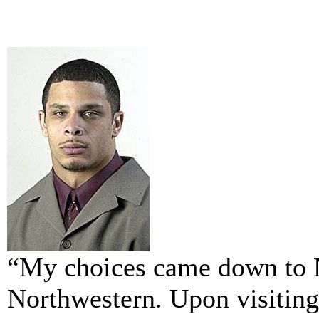
“My choices came down to 
Northwestern. Upon visiting