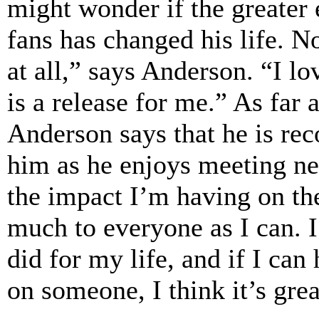
might wonder if the greater 
fans has changed his life. No
at all,” says Anderson. “I l
is a release for me.” As far 
Anderson says that he is rec
him as he enjoys meeting new
the impact I’m having on thei
much to everyone as I can.
did for my life, and if I can 
on someone, I think it’s grea