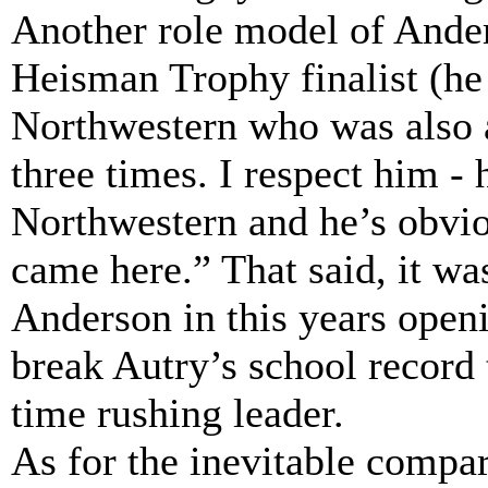
Another role model of Ander
Heisman Trophy finalist (he
Northwestern who was also a
three times. I respect him - 
Northwestern and he’s obvio
came here.” That said, it was
Anderson in this years open
break Autry’s school record
time rushing leader.
As for the inevitable compa