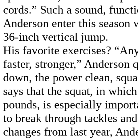
cords.” Such a sound, functi
Anderson enter this season w
36-inch vertical jump.
His favorite exercises? “Any
faster, stronger,” Anderson q
down, the power clean, squa
says that the squat, in which
pounds, is especially import
to break through tackles and 
changes from last year, And