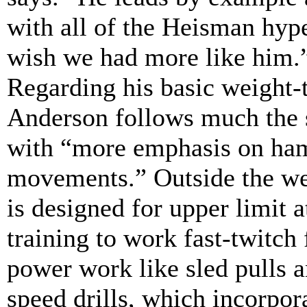
with all of the Heisman hype
wish we had more like him.
Regarding his basic weight-t
Anderson follows much the s
with “more emphasis on ham
movements.” Outside the w
is designed for upper limit 
training to work fast-twitch 
power work like sled pulls a
speed drills, which incorpo