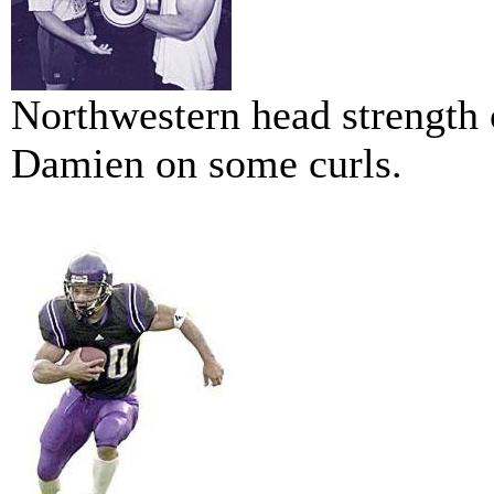
Northwestern head strength c
Damien on some curls.