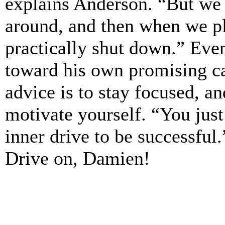
explains Anderson. “But we
around, and then when we p
practically shut down.” Ev
toward his own promising ca
advice is to stay focused, a
motivate yourself. “You just
inner drive to be successful.
Drive on, Damien!
_______________