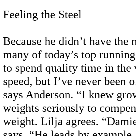
Feeling the Steel
Because he didn’t have the n
many of today’s top running
to spend quality time in the
speed, but I’ve never been o
says Anderson. “I knew growi
weights seriously to compen
weight. Lilja agrees. “Damie
says. “He leads by example 