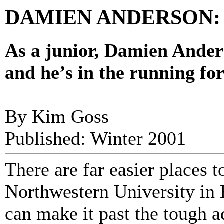
DAMIEN ANDERSON: No
As a junior, Damien Anders
and he’s in the running for
By Kim Goss
Published: Winter 2001
There are far easier places t
Northwestern University in E
can make it past the tough 