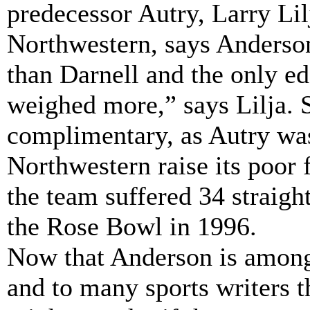
predecessor Autry, Larry Lil
Northwestern, says Anderson
than Darnell and the only e
weighed more,” says Lilja. 
complimentary, as Autry was
Northwestern raise its poor 
the team suffered 34 straight
the Rose Bowl in 1996.
Now that Anderson is among 
and to many sports writers t