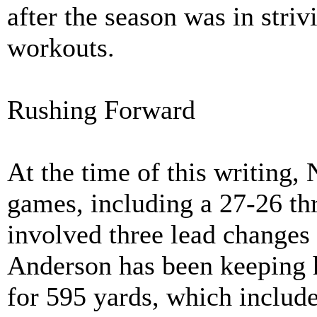
after the season was in striv
workouts.
Rushing Forward
At the time of this writing,
games, including a 27-26 thr
involved three lead changes 
Anderson has been keeping 
for 595 yards, which include