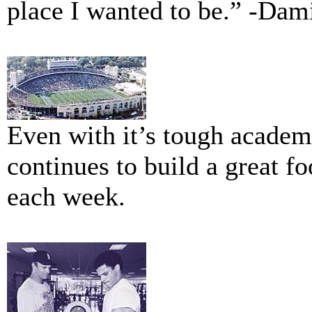
place I wanted to be.” -Da
Even with it’s tough acade
continues to build a great fo
each week.