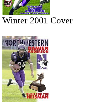
Winter 2001 Cover