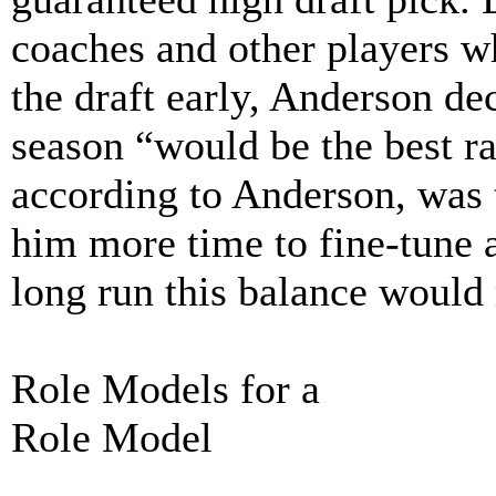
coaches and other players w
the draft early, Anderson dec
season “would be the best ra
according to Anderson, was 
him more time to fine-tune al
long run this balance would
Role Models for a
Role Model