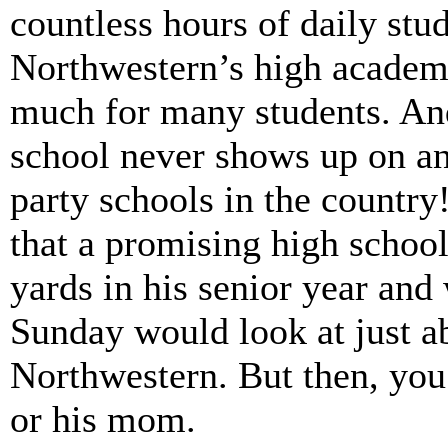
countless hours of daily stu
Northwestern’s high academi
much for many students. And
school never shows up on any
party schools in the countr
that a promising high schoo
yards in his senior year and
Sunday would look at just a
Northwestern. But then, yo
or his mom.