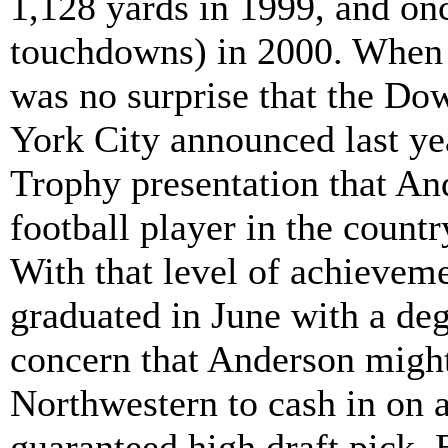
1,128 yards in 1999, and on
touchdowns) in 2000. When A
was no surprise that the D
York City announced last y
Trophy presentation that And
football player in the countr
With that level of achieveme
graduated in June with a de
concern that Anderson might 
Northwestern to cash in on a
guaranteed high draft pick. B