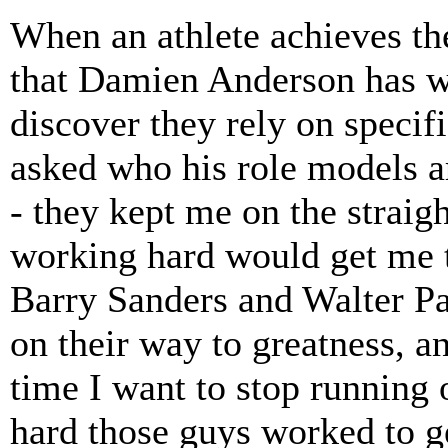
When an athlete achieves the
that Damien Anderson has wor
discover they rely on specif
asked who his role models a
- they kept me on the straig
working hard would get me th
Barry Sanders and Walter Pa
on their way to greatness, a
time I want to stop running o
hard those guys worked to g