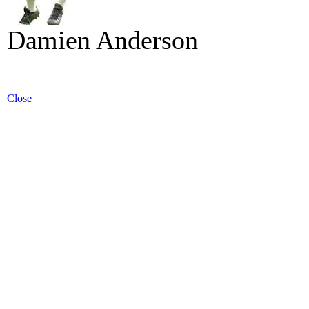
Damien Anderson
Close