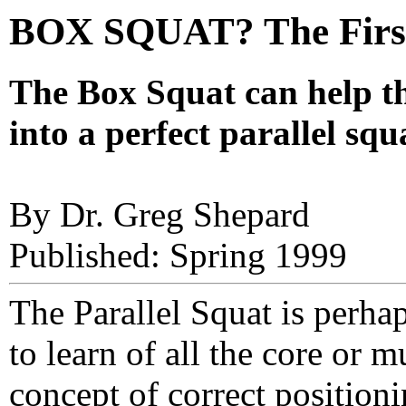
BOX SQUAT? The First
The Box Squat can help th
into a perfect parallel sq
By Dr. Greg Shepard
Published: Spring 1999
The Parallel Squat is perhap
to learn of all the core or m
concept of correct positioni