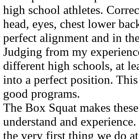
high school athletes. Correc
head, eyes, chest lower back
perfect alignment and in the
Judging from my experience
different high schools, at le
into a perfect position. Thi
good programs.
The Box Squat makes these 
understand and experience. 
the very first thing we do a