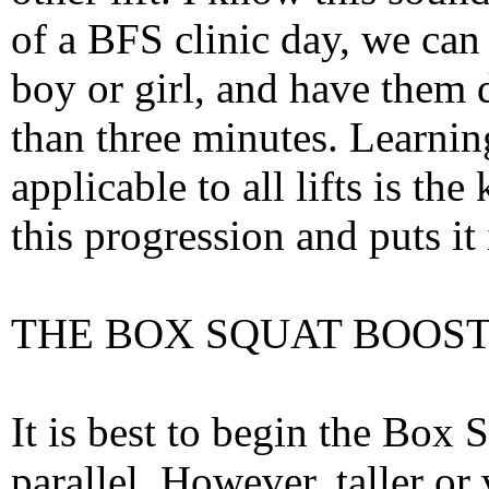
of a BFS clinic day, we can 
boy or girl, and have them 
than three minutes. Learnin
applicable to all lifts is th
this progression and puts it
THE BOX SQUAT BOOS
It is best to begin the Box
parallel. However, taller or