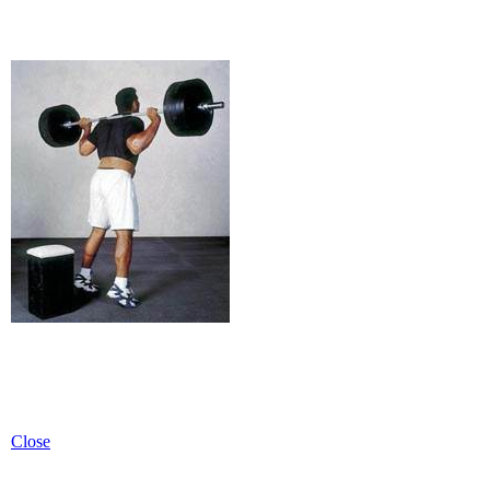
Close