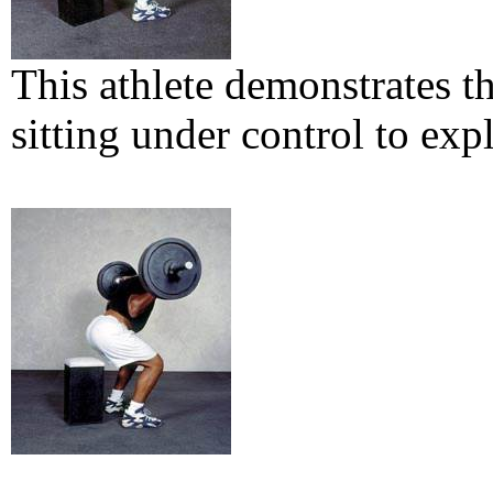
This athlete demonstrates 
sitting under control to ex