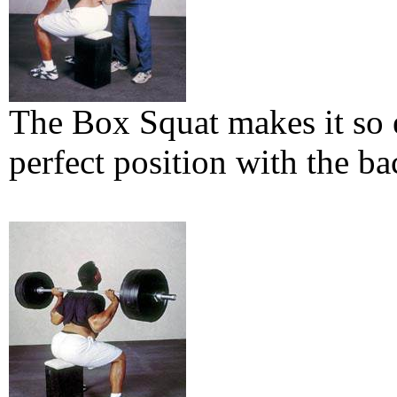
The Box Squat makes it so e
perfect position with the ba