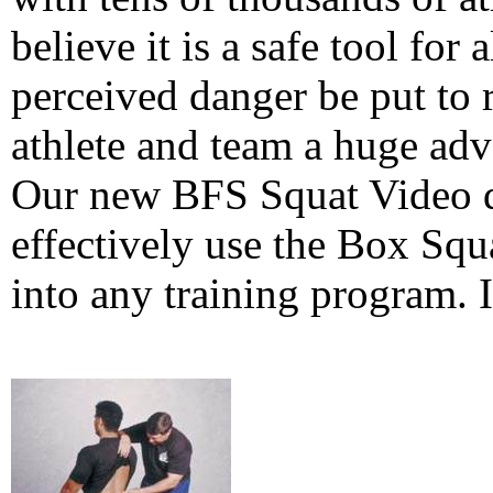
believe it is a safe tool for a
perceived danger be put to 
athlete and team a huge adv
Our new BFS Squat Video d
effectively use the Box Squ
into any training program. I