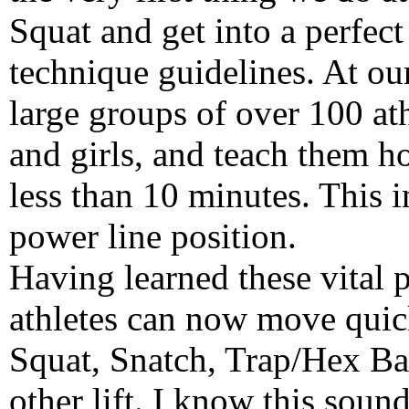
Squat and get into a perfect
technique guidelines. At ou
large groups of over 100 at
and girls, and teach them h
less than 10 minutes. This 
power line position.
Having learned these vital p
athletes can now move quick
Squat, Snatch, Trap/Hex Ba
other lift. I know this soun