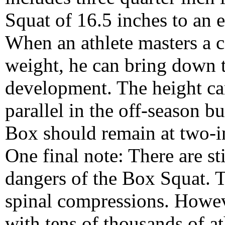
Squat of 16.5 inches to an e
When an athlete masters a ce
weight, he can bring down t
development. The height ca
parallel in the off-season b
Box should remain at two-in
One final note: There are st
dangers of the Box Squat. T
spinal compressions. Howe
with tens of thousands of at