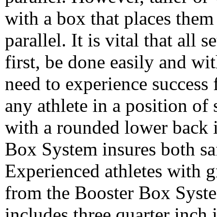
with a box that places them
parallel. It is vital that all
first, be done easily and wit
need to experience success f
any athlete in a position o
with a rounded lower back 
Box System insures both sa
Experienced athletes with g
from the Booster Box Syste
includes three quarter inch