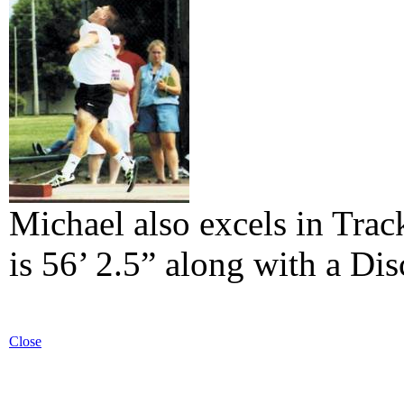
Michael also excels in Trac
is 56’ 2.5” along with a Dis
Close