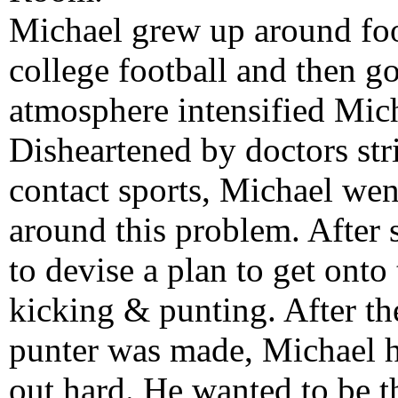
Michael grew up around foot
college football and then g
atmosphere intensified Micha
Disheartened by doctors str
contact sports, Michael we
around this problem. After
to devise a plan to get onto 
kicking & punting. After th
punter was made, Michael 
out hard. He wanted to be t