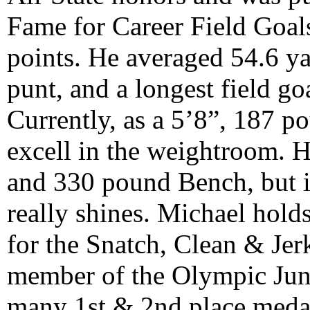
Fame for Career Field Goal
points. He averaged 54.6 ya
punt, and a longest field go
Currently, as a 5’8”, 187 p
excell in the weightroom. H
and 330 pound Bench, but it 
really shines. Michael holds
for the Snatch, Clean & Jerk
member of the Olympic Juni
many 1st & 2nd place medal