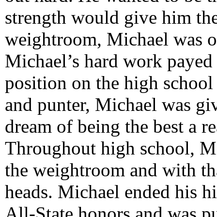
strength would give him th
weightroom, Michael was on 
Michael’s hard work payed o
position on the high school
and punter, Michael was gi
dream of being the best a rea
Throughout high school, Mi
the weightroom and with tha
heads. Michael ended his hi
All-State honors and was pu