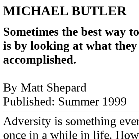
MICHAEL BUTLER
Sometimes the best way to 
is by looking at what the
accomplished.
By Matt Shepard
Published: Summer 1999
Adversity is something eve
once in a while in life. Ho