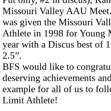
Missouri Valley AAU Meet. 
was given the Missouri Va
Athlete in 1998 for Young 
year with a Discus best of 1
2.5”.
BFS would like to congratu
deserving achievements and
example for all of us to fo
Limit Athlete!