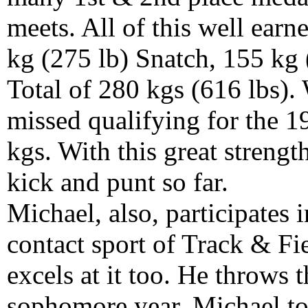
meets. All of this well ear
kg (275 lb) Snatch, 155 kg 
Total of 280 kgs (616 lbs).
missed qualifying for the 
kgs. With this great strengt
kick and punt so far.
Michael, also, participates 
contact sport of Track & Fi
excels at it too. He throws 
sophomore year, Michael to