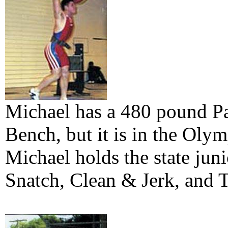
Michael has a 480 pound Pa
Bench, but it is in the Olymp
Michael holds the state juni
Snatch, Clean & Jerk, and T