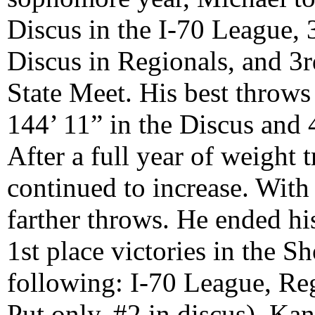
Discus in the I-70 League, 
Discus in Regionals, and 3r
State Meet. His best throws
144’ 11” in the Discus and 4
After a full year of weight 
continued to increase. With
farther throws. He ended hi
1st place victories in the Sh
following: I-70 League, Re
Put only, #2 in discus), K