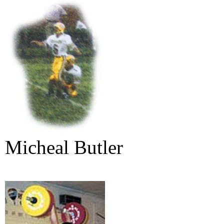
Micheal Butler