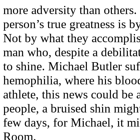
more adversity than others.
person’s true greatness is 
Not by what they accomplish
man who, despite a debilita
to shine. Michael Butler suf
hemophilia, where his blood
athlete, this news could be
people, a bruised shin migh
few days, for Michael, it m
Room.