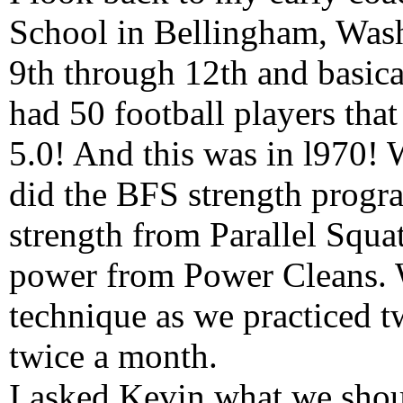
School in Bellingham, Was
9th through 12th and basica
had 50 football players that
5.0! And this was in l970! 
did the BFS strength progr
strength from Parallel Squa
power from Power Cleans. 
technique as we practiced 
twice a month.
I asked Kevin what we shoul