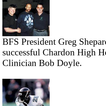
BFS President Greg Shepar
successful Chardon High H
Clinician Bob Doyle.