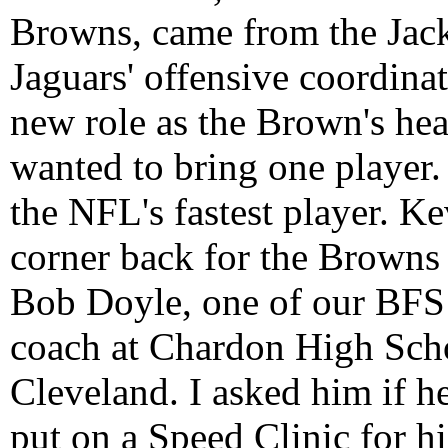
Browns, came from the Jack
Jaguars' offensive coordinat
new role as the Brown's he
wanted to bring one player
the NFL's fastest player. Kev
corner back for the Browns t
Bob Doyle, one of our BFS C
coach at Chardon High Schoo
Cleveland. I asked him if 
put on a Speed Clinic for hi