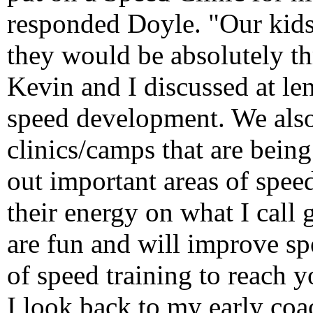
responded Doyle. "Our kids
they would be absolutely th
Kevin and I discussed at len
speed development. We also
clinics/camps that are being
out important areas of spe
their energy on what I call
are fun and will improve sp
of speed training to reach y
I look back to my early co