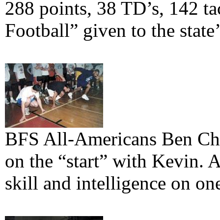
288 points, 38 TD’s, 142 ta
Football” given to the state’
BFS All-Americans Ben Ch
on the “start” with Kevin. 
skill and intelligence on one