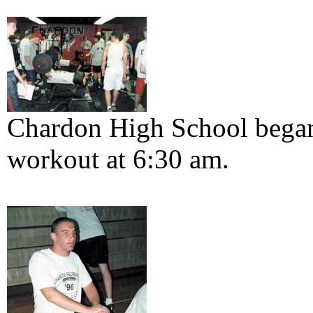
Chardon High School began
workout at 6:30 am.