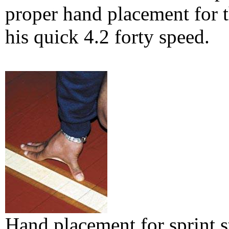
proper hand placement for t
his quick 4.2 forty speed.
Hand placement for sprint st