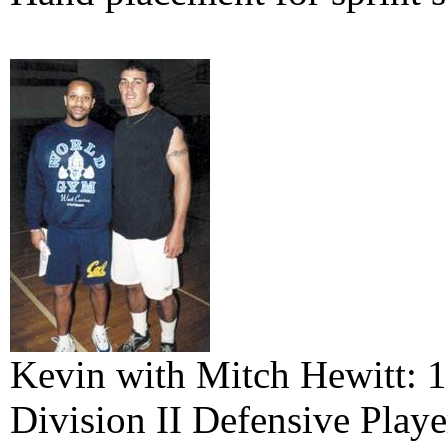
Kevin with Mitch Hewitt: 
Division II Defensive Playe