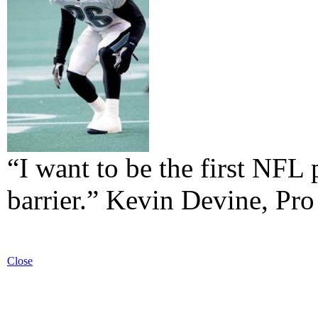
“I want to be the first NFL 
barrier.” Kevin Devine, Pro
Close