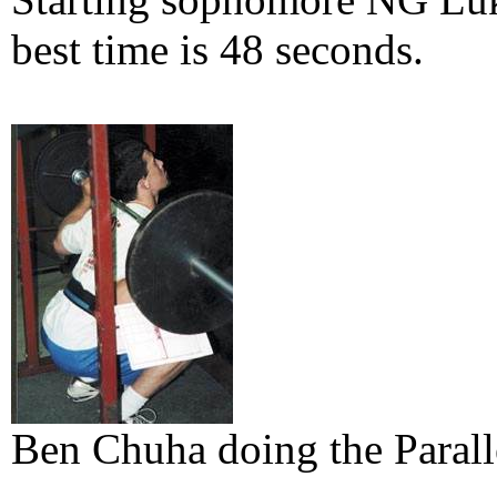
best time is 48 seconds.
Ben Chuha doing the Parall