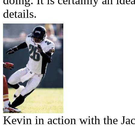
doing. It is certainly an ide
details.
Kevin in action with the Ja