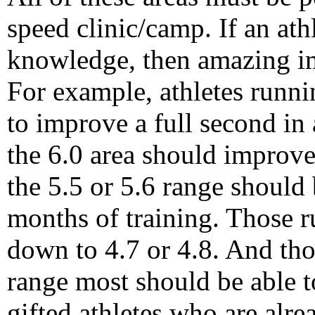
speed clinic/camp. If an ath
knowledge, then amazing i
For example, athletes runni
to improve a full second in 
the 6.0 area should improve 
the 5.5 or 5.6 range should b
months of training. Those r
down to 4.7 or 4.8. And tho
range most should be able t
gifted athletes who are alrea