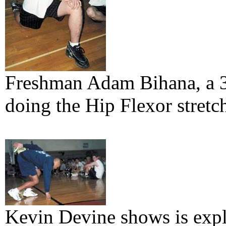
Freshman Adam Bihana, a 3 
doing the Hip Flexor stretc
Kevin Devine shows is expl