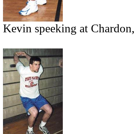
Kevin speeking at Chardon,