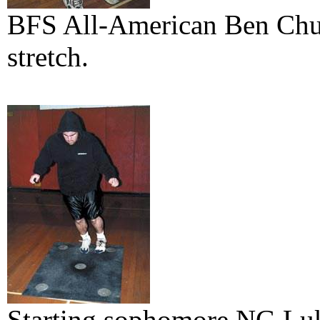
BFS All-American Ben Chuha
stretch.
Starting sophomore NG Luk