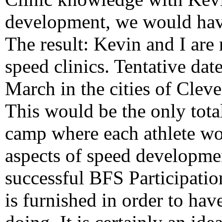
development, we would hav
The result: Kevin and I ar
speed clinics. Tentative dat
March in the cities of Clev
This would be the only tota
camp where each athlete woul
aspects of speed developmen
successful BFS Participatio
is furnished in order to hav