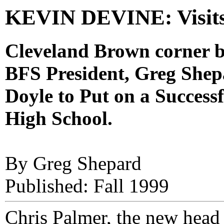
KEVIN DEVINE: Visit
Cleveland Brown corner b
BFS President, Greg She
Doyle to Put on a Success
High School.
By Greg Shepard
Published: Fall 1999
Chris Palmer, the new head 