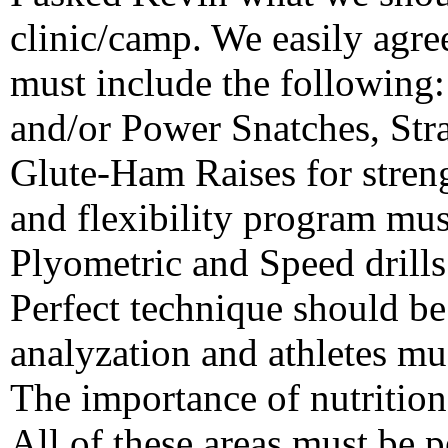
clinic/camp. We easily agre
must include the following:
and/or Power Snatches, Str
Glute-Ham Raises for stren
and flexibility program mus
Plyometric and Speed drill
Perfect technique should be
analyzation and athletes mus
The importance of nutrition
All of these areas must be p