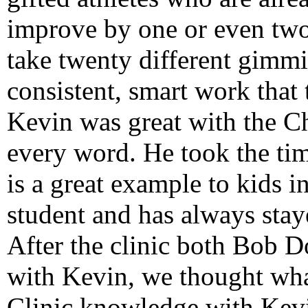
improve by one or even two 
take twenty different gimmic
consistent, smart work that
Kevin was great with the C
every word. He took the tim
is a great example to kids i
student and has always sta
After the clinic both Bob D
with Kevin, we thought wh
Clinic knowledge with Kevi