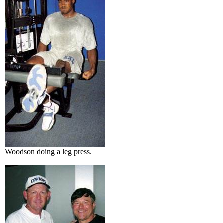
Woodson doing a leg press.