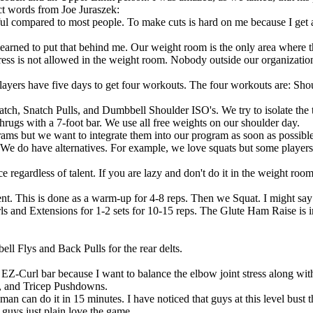
ct words from Joe Juraszek:
l compared to most people. To make cuts is hard on me because I get attac
 learned to put that behind me. Our weight room is the only area where 
ss is not allowed in the weight room. Nobody outside our organization i
players have five days to get four workouts. The four workouts are: 
Snatch Pulls, and Dumbbell Shoulder ISO's. We try to isolate the thr
 shrugs with a 7-foot bar. We use all free weights on our shoulder day.
ams but we want to integrate them into our program as soon as possible
We do have alternatives. For example, we love squats but some player
regardless of talent. If you are lazy and don't do it in the weight room
. This is done as a warm-up for 4-8 reps. Then we Squat. I might say 
rls and Extensions for 1-2 sets for 10-15 reps. The Glute Ham Raise is
Flys and Back Pulls for the rear delts.
-Curl bar because I want to balance the elbow joint stress along wit
it, and Tricep Pushdowns.
 can do it in 15 minutes. I have noticed that guys at this level bust t
guys just plain love the game.