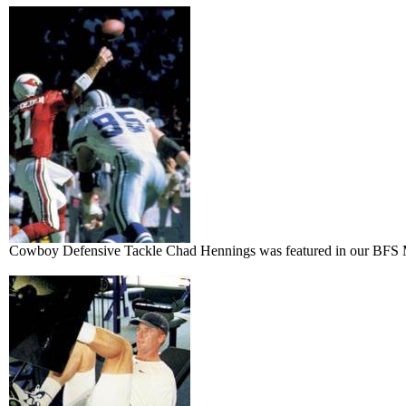
Cowboy Defensive Tackle Chad Hennings was featured in our BFS M