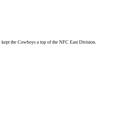
d kept the Cowboys a top of the NFC East Division.