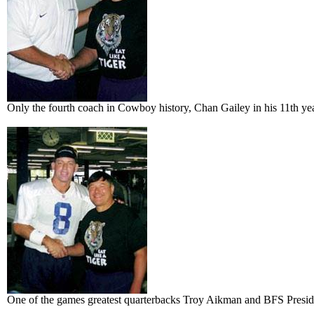
Only the fourth coach in Cowboy history, Chan Gailey in his 11th ye
One of the games greatest quarterbacks Troy Aikman and BFS Presiden