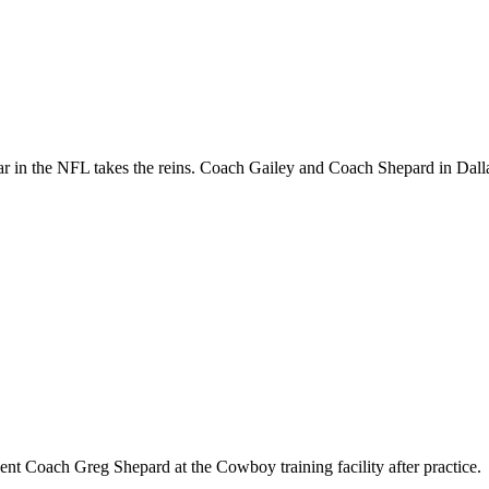
ar in the NFL takes the reins. Coach Gailey and Coach Shepard in Dall
t Coach Greg Shepard at the Cowboy training facility after practice.