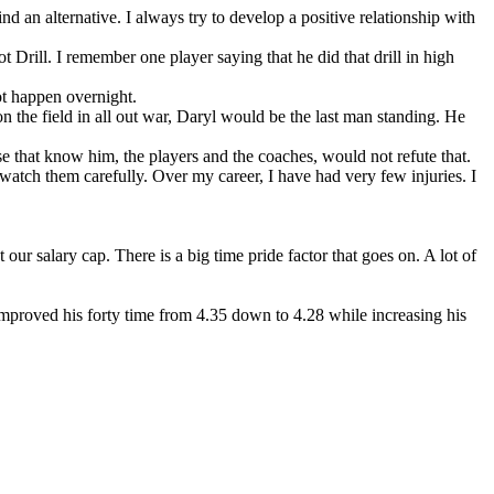
find an alternative. I always try to develop a positive relationship with
t Drill. I remember one player saying that he did that drill in high
ot happen overnight.
n the field in all out war, Daryl would be the last man standing. He
e that know him, the players and the coaches, would not refute that.
watch them carefully. Over my career, I have had very few injuries. I
ur salary cap. There is a big time pride factor that goes on. A lot of
proved his forty time from 4.35 down to 4.28 while increasing his