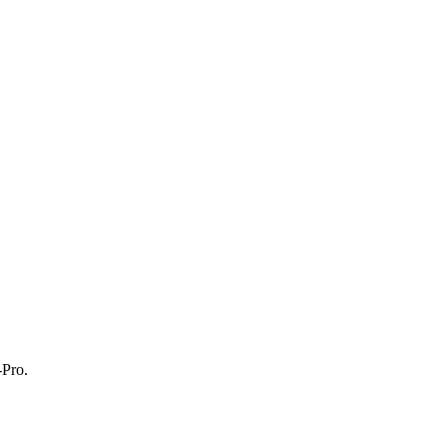
-Pro.