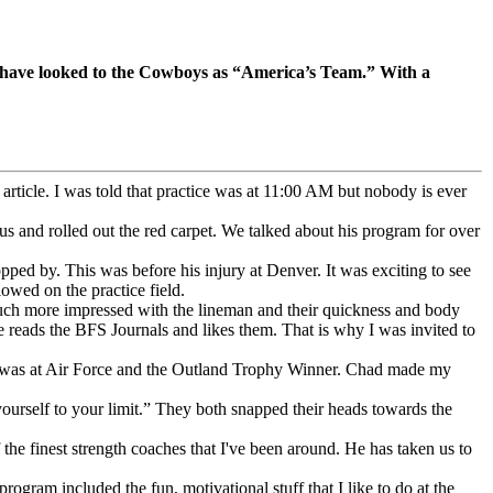
re have looked to the Cowboys as “America’s Team.” With a
rticle. I was told that practice was at 11:00 AM but nobody is ever
us and rolled out the red carpet. We talked about his program for over
pped by. This was before his injury at Denver. It was exciting to see
owed on the practice field.
much more impressed with the lineman and their quickness and body
 he reads the BFS Journals and likes them. That is why I was invited to
e was at Air Force and the Outland Trophy Winner. Chad made my
urself to your limit.” They both snapped their heads towards the
he finest strength coaches that I've been around. He has taken us to
ogram included the fun, motivational stuff that I like to do at the