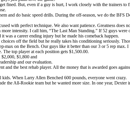
 get fined. But, even if a guy is hurt, I work closely with the trainers to 
ose.
h them and do basic speed drills. During the off-season, we do the BFS Do
cused with perfect technique. We also want patience. Greatness does n
 more intensity. I call him, “The Last Man Standing.” If 52 guys were o
d it was a career ending injury but he made his comeback happen.
oices off the field but he really takes his conditioning seriously. Thos
-max on the Bench. Our guys like it better than our 3 or 5 rep max. I 
. The top player at each position gets $1,500.00.
al $2,000, $1,800 and
eadership and our evaluation.
t and the best rehab player. All the money that is awarded goes against o
ool kids. When Larry Allen Benched 600 pounds, everyone went crazy.
e the All-Rookie team but he wanted more size. In one year, Dexter im