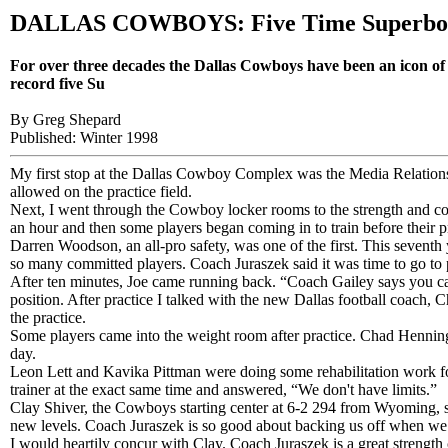
DALLAS COWBOYS: Five Time Superbo
For over three decades the Dallas Cowboys have been an icon of 
record five Su
By Greg Shepard
Published: Winter 1998
My first stop at the Dallas Cowboy Complex was the Media Relations d
allowed on the practice field.
Next, I went through the Cowboy locker rooms to the strength and cond
an hour and then some players began coming in to train before their p
Darren Woodson, an all-pro safety, was one of the first. This seventh
so many committed players. Coach Juraszek said it was time to go to p
After ten minutes, Joe came running back. “Coach Gailey says you ca
position. After practice I talked with the new Dallas football coach, C
the practice.
Some players came into the weight room after practice. Chad Henni
day.
Leon Lett and Kavika Pittman were doing some rehabilitation work fo
trainer at the exact same time and answered, “We don't have limits.”
Clay Shiver, the Cowboys starting center at 6-2 294 from Wyoming, sa
new levels. Coach Juraszek is so good about backing us off when we
I would heartily concur with Clay. Coach Juraszek is a great strength 