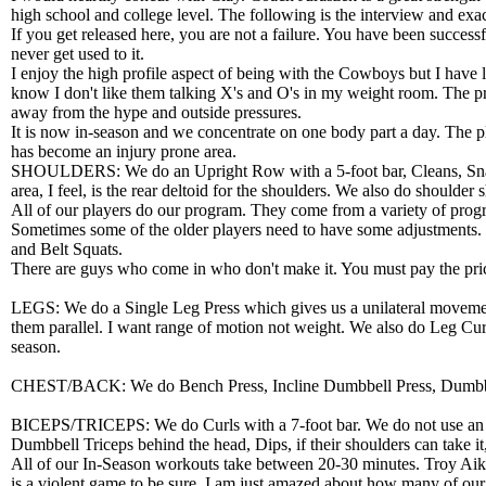
high school and college level. The following is the interview and exa
If you get released here, you are not a failure. You have been successfu
never get used to it.
I enjoy the high profile aspect of being with the Cowboys but I have
know I don't like them talking X's and O's in my weight room. The pre
away from the hype and outside pressures.
It is now in-season and we concentrate on one body part a day. The 
has become an injury prone area.
SHOULDERS: We do an Upright Row with a 5-foot bar, Cleans, Snatch, 
area, I feel, is the rear deltoid for the shoulders. We also do shoulder
All of our players do our program. They come from a variety of progr
Sometimes some of the older players need to have some adjustments. 
and Belt Squats.
There are guys who come in who don't make it. You must pay the price 
LEGS: We do a Single Leg Press which gives us a unilateral movement
them parallel. I want range of motion not weight. We also do Leg Cu
season.
CHEST/BACK: We do Bench Press, Incline Dumbbell Press, Dumbbell 
BICEPS/TRICEPS: We do Curls with a 7-foot bar. We do not use an EZ
Dumbbell Triceps behind the head, Dips, if their shoulders can take 
All of our In-Season workouts take between 20-30 minutes. Troy Aikman
is a violent game to be sure. I am just amazed about how many of our 