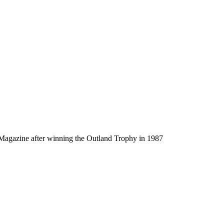
agazine after winning the Outland Trophy in 1987