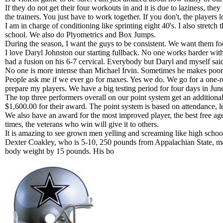
If they do not get their four workouts in and it is due to laziness, they
the trainers. You just have to work together. If you don't, the players l
I am in charge of conditioning like sprinting eight 40's. I also stretc
school. We also do Plyometrics and Box Jumps.
During the season, I want the guys to be consistent. We want them fo
I love Daryl Johnston our starting fullback. No one works harder with
had a fusion on his 6-7 cervical. Everybody but Daryl and myself sai
No one is more intense than Michael Irvin. Sometimes he makes poor ch
People ask me if we ever go for maxes. Yes we do. We go for a one-rep
prepare my players. We have a big testing period for four days in June
The top three performers overall on our point system get an addition
$1,600.00 for their award. The point system is based on attendance, l
We also have an award for the most improved player, the best free agen
times, the veterans who win will give it to others.
It is amazing to see grown men yelling and screaming like high sch
Dexter Coakley, who is 5-10, 250 pounds from Appalachian State, mad
body weight by 15 pounds. His bo