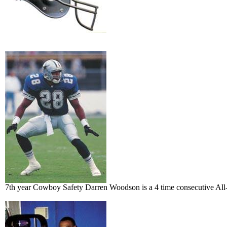
7th year Cowboy Safety Darren Woodson is a 4 time consecutive All