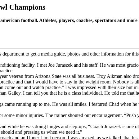
wl Champions
american football. Athletes, players, coaches, spectators and mo
epartment to get a media guide, photos and other information for this a
itioning facility. I met Joe Juraszek and his staff. He was most gracio
ractice.
 year veteran from Arizona State was all business. Troy Aikman also dro
ractice and that I would have to stay in the weight room. Nobody is all
n come out and watch practice.” I was impressed with their size but 
han Gailey. I can tell you that he is a class individual. He told me that
ngs came running up to me. He was all smiles. I featured Chad when h
r some minor injuries. The trainer shouted out encouragement. “Push yo
id while he was doing lunges and step-ups, “Coach Juraszek is one of t
 should and pressing us when we need it.”
coach and an Upper Limit person. I was amazed, as we talked, that his pr