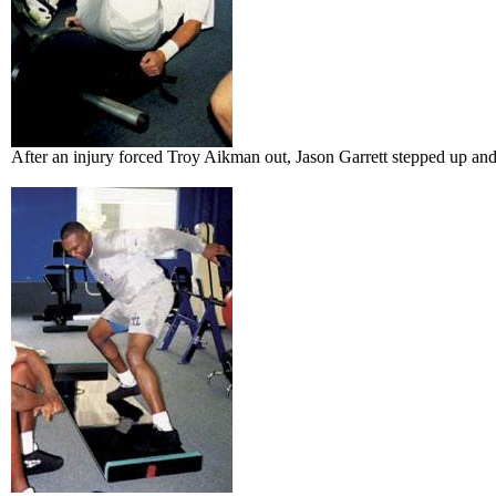
After an injury forced Troy Aikman out, Jason Garrett stepped up an