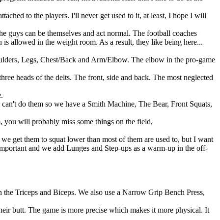
hed to the players. I'll never get used to it, at least, I hope I will
the guys can be themselves and act normal. The football coaches
s allowed in the weight room. As a result, they like being here...
Shoulders, Legs, Chest/Back and Arm/Elbow. The elbow in the pro-game
ee heads of the delts. The front, side and back. The most neglected
.
s can't do them so we have a Smith Machine, The Bear, Front Squats,
, you will probably miss some things on the field,
we get them to squat lower than most of them are used to, but I want
 important and we add Lunges and Step-ups as a warm-up in the off-
h the Triceps and Biceps. We also use a Narrow Grip Bench Press,
heir butt. The game is more precise which makes it more physical. It