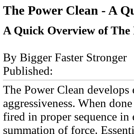
The Power Clean - A Q
A Quick Overview of The
By Bigger Faster Stronger
Published:
The Power Clean develops 
aggressiveness. When done c
fired in proper sequence i
summation of force. Essenti