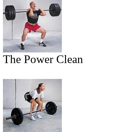
The Power Clean