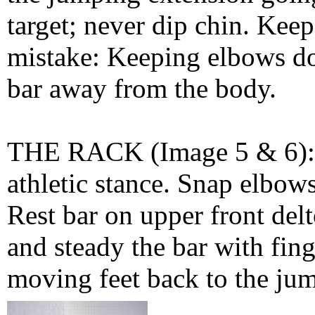
target; never dip chin. Keep
mistake: Keeping elbows dow
bar away from the body.
THE RACK (Image 5 & 6): Q
athletic stance. Snap elbows
Rest bar on upper front del
and steady the bar with fin
moving feet back to the jum