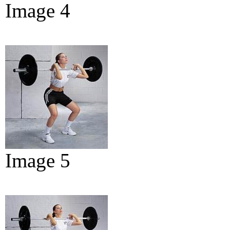
Image 4
Image 5