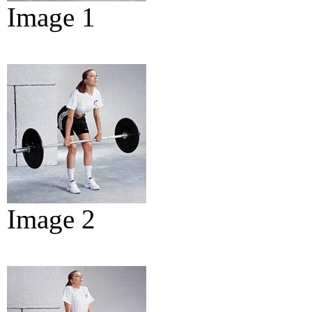
Image 1
Image 2