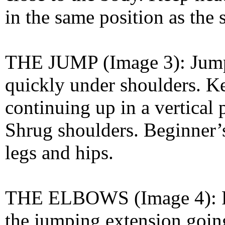
in the same position as the 
THE JUMP (Image 3): Jump
quickly under shoulders. K
continuing up in a vertical 
Shrug shoulders. Beginner’
legs and hips.
THE ELBOWS (Image 4): Pul
the jumping extension going