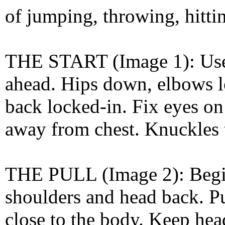
of jumping, throwing, hittin
THE START (Image 1): Use a
ahead. Hips down, elbows l
back locked-in. Fix eyes on 
away from chest. Knuckles t
THE PULL (Image 2): Begin 
shoulders and head back. Pu
close to the body. Keep hea