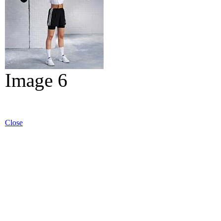
Image 6
Close