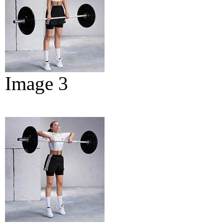
Image 3