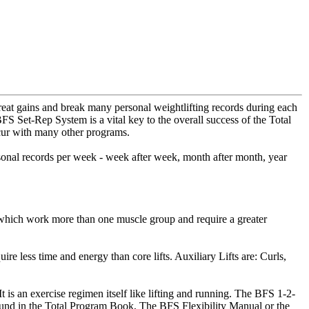
reat gains and break many personal weightlifting records during each
FS Set-Rep System is a vital key to the overall success of the Total
ccur with many other programs.
rsonal records per week - week after week, month after month, year
es which work more than one muscle group and require a greater
re less time and energy than core lifts. Auxiliary Lifts are: Curls,
t is an exercise regimen itself like lifting and running. The BFS 1-2-
 found in the Total Program Book, The BFS Flexibility Manual or the