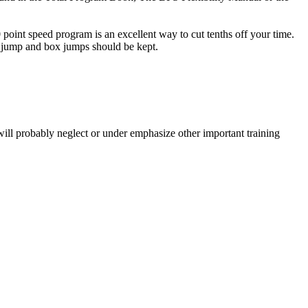
oint speed program is an excellent way to cut tenths off your time.
g jump and box jumps should be kept.
will probably neglect or under emphasize other important training