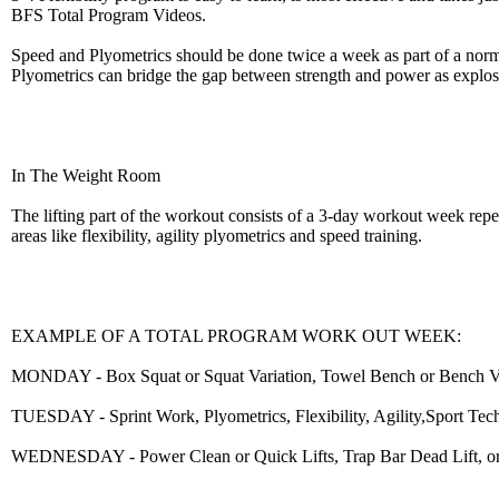
BFS Total Program Videos.
Speed and Plyometrics should be done twice a week as part of a norma
Plyometrics can bridge the gap between strength and power as explosi
In The Weight Room
The lifting part of the workout consists of a 3-day workout week repe
areas like flexibility, agility plyometrics and speed training.
EXAMPLE OF A TOTAL PROGRAM WORK OUT WEEK:
MONDAY - Box Squat or Squat Variation, Towel Bench or Bench Variat
TUESDAY - Sprint Work, Plyometrics, Flexibility, Agility,Sport Tec
WEDNESDAY - Power Clean or Quick Lifts, Trap Bar Dead Lift, or Str