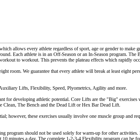
which allows every athlete regardless of sport, age or gender to make g
 round. Each athlete is in an Off-Season or an In-Season program. The B
m workout to workout. This prevents the plateau effects which rapidly o
ight room. We guarantee that every athlete will break at least eight pe
uxiliary Lifts, Flexibility, Speed, Plyometrics, Agility and more.
ant for developing athletic potential. Core Lifts are the "Big" exercis
he Clean, The Bench and the Dead Lift or Hex Bar Dead Lift.
tial; however, these exercises usually involve one muscle group and requi
ing program should not be used solely for warm-up for other activities. I
 just 10 minutes a day. The complete 1-2-3-4 Flexibility program can be