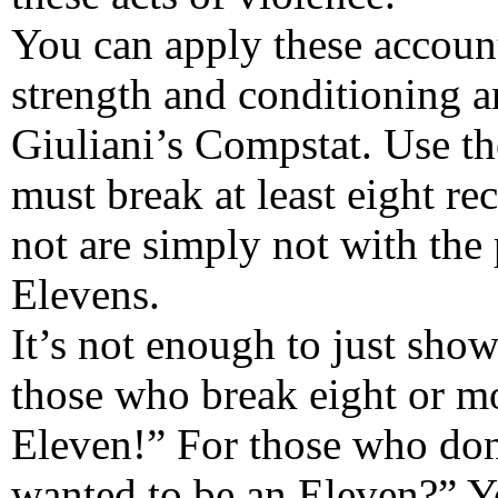
You can apply these accounta
strength and conditioning a
Giuliani’s Compstat. Use t
must break at least eight r
not are simply not with the
Elevens.
It’s not enough to just sho
those who break eight or mo
Eleven!” For those who don’
wanted to be an Eleven?” Yo