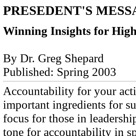
PRESEDENT'S MESSAG
Winning Insights for Hig
By Dr. Greg Shepard
Published: Spring 2003
Accountability for your act
important ingredients for s
focus for those in leadershi
tone for accountability in s