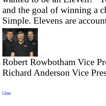
and the goal of winning a 
Simple. Elevens are account
Robert Rowbotham Vice Pre
Richard Anderson Vice Pres
Close