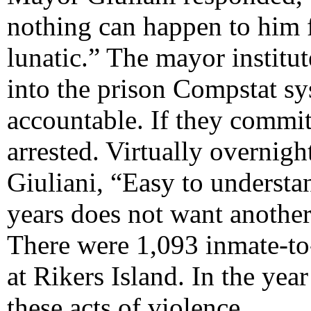
nothing can happen to him f
lunatic.” The mayor institu
into the prison Compstat s
accountable. If they commit
arrested. Virtually overnig
Giuliani, “Easy to underst
years does not want another
There were 1,093 inmate-to
at Rikers Island. In the yea
these acts of violence.