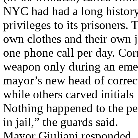
NYC had had a long history 
privileges to its prisoners.
own clothes and their own j
one phone call per day. Corr
weapon only during an emerg
mayor’s new head of correc
while others carved initials
Nothing happened to the pe
in jail,” the guards said.
Mayor Giuliani responded, 