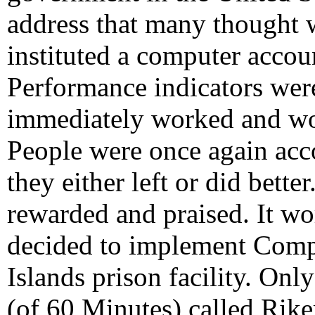
address that many thought 
instituted a computer accou
Performance indicators were
immediately worked and wo
People were once again accou
they either left or did bett
rewarded and praised. It wo
decided to implement Comps
Islands prison facility. On
(of 60 Minutes) called Riker