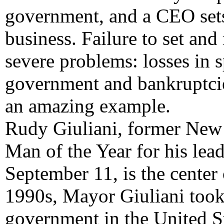
government, and a CEO sets 
business. Failure to set and
severe problems: losses in s
government and bankruptcie
an amazing example.
Rudy Giuliani, former New
Man of the Year for his lead
September 11, is the center 
1990s, Mayor Giuliani took 
government in the United S