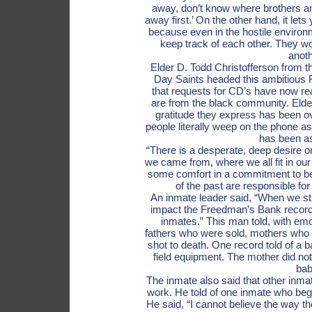
away, don’t know where brothers an
away first.’ On the other hand, it le
because even in the hostile environm
keep track of each other. They wor
anoth
Elder D. Todd Christofferson from t
Day Saints headed this ambitious 
that requests for CD’s have now r
are from the black community. Elder
gratitude they express has been 
people literally weep on the phone a
has been as
“There is a desperate, deep desire on
we came from, where we all fit in our
some comfort in a commitment to be 
of the past are responsible for
An inmate leader said, “When we star
impact the Freedman’s Bank record
inmates.” This man told, with emot
fathers who were sold, mothers who
shot to death. One record told of a ba
field equipment. The mother did n
bab
The inmate also said that other inma
work. He told of one inmate who beg
He said, “I cannot believe the way t