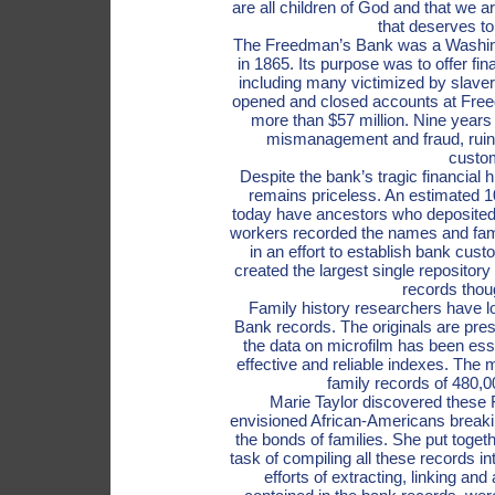
are all children of God and that we a
that deserves t
The Freedman’s Bank was a Washing
in 1865. Its purpose was to offer fin
including many victimized by slave
opened and closed accounts at Freed
more than $57 million. Nine years 
mismanagement and fraud, ruinin
custo
Despite the bank’s tragic financial h
remains priceless. An estimated 10
today have ancestors who deposite
workers recorded the names and fami
in an effort to establish bank custo
created the largest single repository
records thoug
Family history researchers have 
Bank records. The originals are pres
the data on microfilm has been ess
effective and reliable indexes. The 
family records of 480,
Marie Taylor discovered these
envisioned African-Americans breakin
the bonds of families. She put togeth
task of compiling all these records i
efforts of extracting, linking a