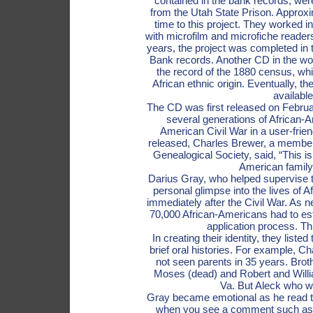
contained in the bank records, we
from the Utah State Prison. Approxi
time to this project. They worked in 
with microfilm and microfiche reader
years, the project was completed in
Bank records. Another CD in the wor
the record of the 1880 census, whic
African ethnic origin. Eventually, 
available
The CD was first released on Februa
several generations of African-
American Civil War in a user-fri
released, Charles Brewer, a member 
Genealogical Society, said, “This is
American family 
Darius Gray, who helped supervise t
personal glimpse into the lives of 
immediately after the Civil War. As
70,000 African-Americans had to estab
application process. Th
In creating their identity, they list
brief oral histories. For example, C
not seen parents in 35 years. Bro
Moses (dead) and Robert and William
Va. But Aleck who wa
Gray became emotional as he read thes
when you see a comment such as, 