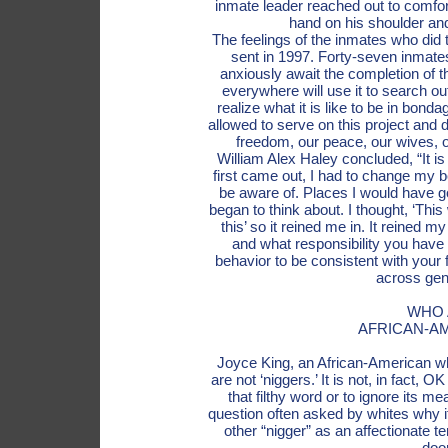
inmate leader reached out to comfort
hand on his shoulder and
The feelings of the inmates who did 
sent in 1997. Forty-seven inmates
anxiously await the completion of 
everywhere will use it to search ou
realize what it is like to be in bond
allowed to serve on this project and
freedom, our peace, our wives, o
William Alex Haley concluded, “It is
first came out, I had to change my be
be aware of. Places I would have go
began to think about. I thought, ‘This
this’ so it reined me in. It reined 
and what responsibility you have
behavior to be consistent with your 
across gen
WHO 
AFRICAN-A
Joyce King, an African-American w
are not ‘niggers.’ It is not, in fact, 
that filthy word or to ignore its m
question often asked by whites why it
other “nigger” as an affectionate 
doo