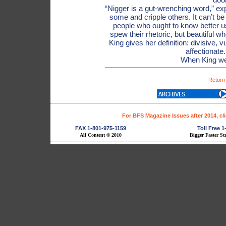
“Nigger is a gut-wrenching word,” exp
some and cripple others. It can’t be
people who ought to know better use
spew their rhetoric, but beautiful 
King gives her definition: divisive, v
affectionate
When King we
Return
For BFS Magazine Issues after 2014, cl
FAX 1-801-975-1159
Toll Free 
All Content © 2010
Bigger Faster St