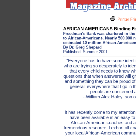
Printer Fr
AFRICAN AMERICANS Binding Fam
Freedman’s Bank was chartered in the m
to African-Americans. Nearly 500,000 
estimated 10 million African-Americans
By Dr. Greg Shepard
Published: Summer 2001
“Everyone has to have some identit
who are trying so desperately to iden
that every child needs to know wh
questions that when answered will gi
and something they can be proud of 
general, everywhere that I go in
people are concerned a
--William Alex Haley, son 
It has recently come to my attentio
have been available in an easy to
African-American coaches and ath
tremendous resource. I exhort all co
your local African-American communi