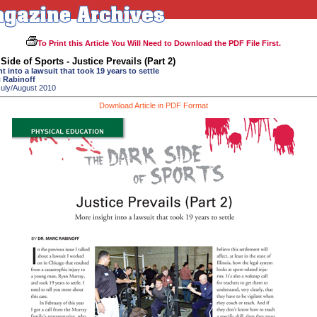
To Print this Article You Will Need to Download the PDF File First.
Side of Sports - Justice Prevails (Part 2)
t into a lawsuit that took 19 years to settle
c Rabinoff
July/August 2010
Download Article in PDF Format