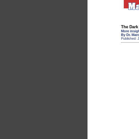
The Dark 
More insigh
By Dr. Mar
Published: 