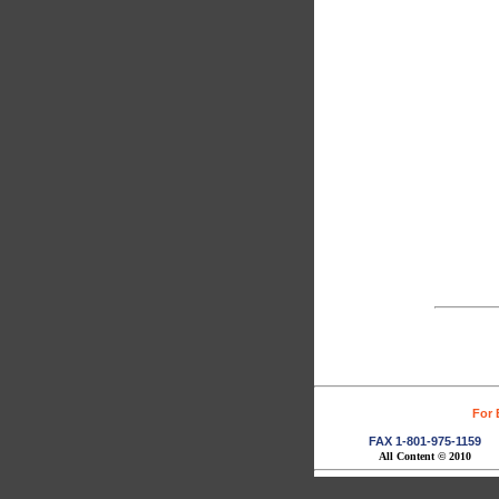
For 
FAX 1-801-975-1159
All Content © 2010