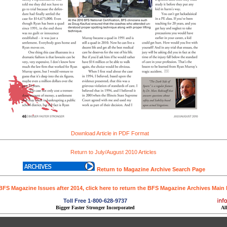
Download Article in PDF Format
Return to July/August 2010 Articles
Return to Magazine Archive Search Page
BFS Magazine Issues after 2014, click here to return the BFS Magazine Archives Main
Toll Free 1-800-628-9737
Bigger Faster Stronger Incorporated
Al