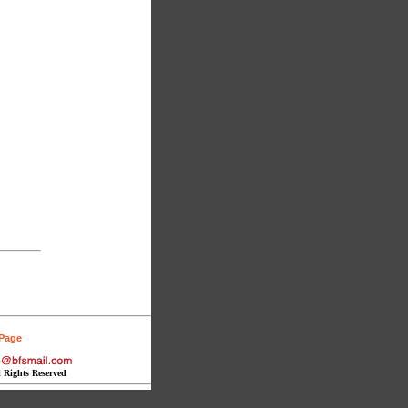
 Page
l Rights Reserved