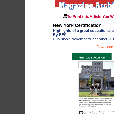
To Print this Article You W
New York Certification
Highlights of a great educational 
By BFS
Published: November/December 20
Download 