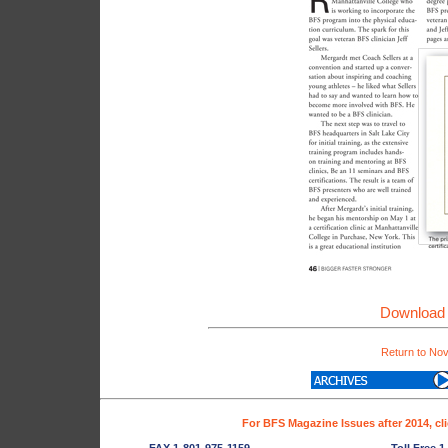
Download 
Return to No
For BFS Magazine Issues after 2014, cl