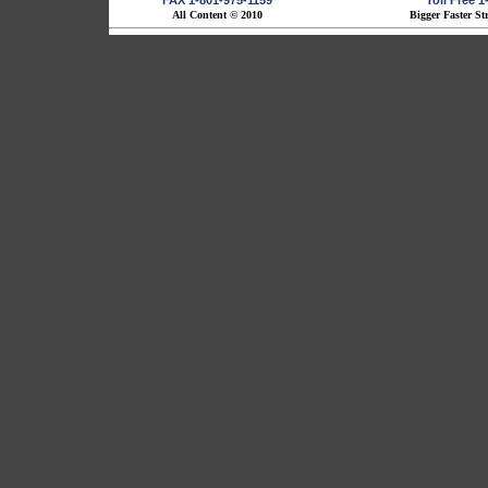
FAX 1-801-975-1159
Toll Free 
All Content © 2010
Bigger Faster St