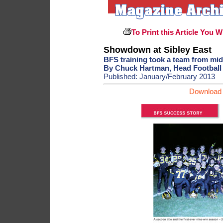
To Print this Article You W
Showdown at Sibley East
BFS training took a team from mid
By Chuck Hartman, Head Football 
Published: January/February 2013
Download 