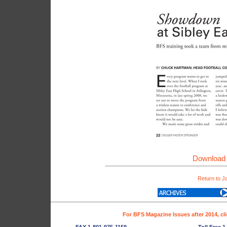
Download 
Return to J
For BFS Magazine Issues after 2014, cl