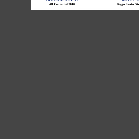
FAX 1-801-975-1159
Toll Free 
All Content © 2010
Bigger Faster St