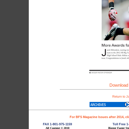
Download 
Return to J
For BFS Magazine Issues after 2014, cl
FAX 1-801-975-1159
Toll Free 
All Content © 2010
Bigger Faster St