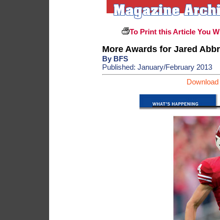
To Print this Article You W
More Awards for Jared Abbr
By BFS
Published: January/February 2013
Download 