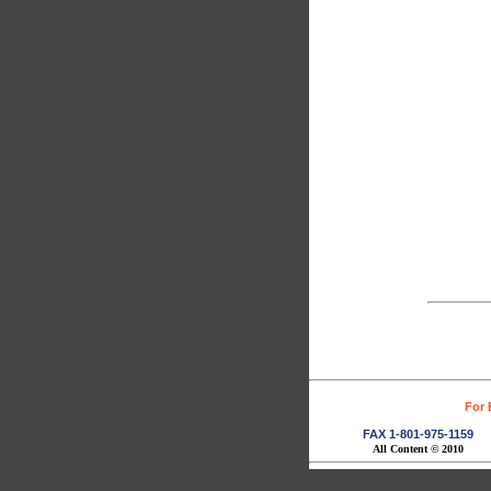
For 
FAX 1-801-975-1159
All Content © 2010