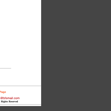
 Page
l Rights Reserved