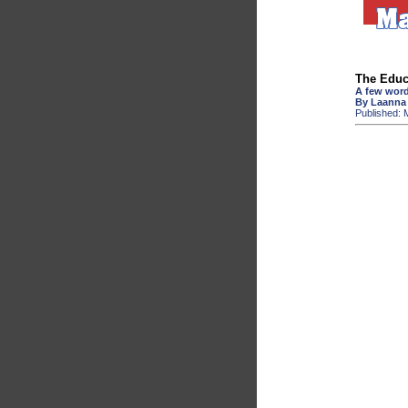
The Educ
A few word
By Laanna
Published: