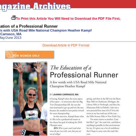
To Print this Article You Will Need to Download the PDF File First.
ation of a Professional Runner
s with USA Road Mile National Champion Heather Kampf
 Carrasco, MA
 May/June 2013
Download Article in PDF Format