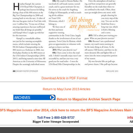
Download Article in PDF Format
Return to May/June 2013 Articles
Return to Magazine Archive Search Page
BFS Magazine Issues after 2014, click here to return the BFS Magazine Archives Main
Toll Free 1-800-628-9737
Bigger Faster Stronger Incorporated
Al