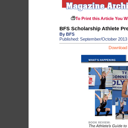
To Print this Article You W
BFS Scholarship Athlete Pr
By BFS
Published: September/October 2013
Download 