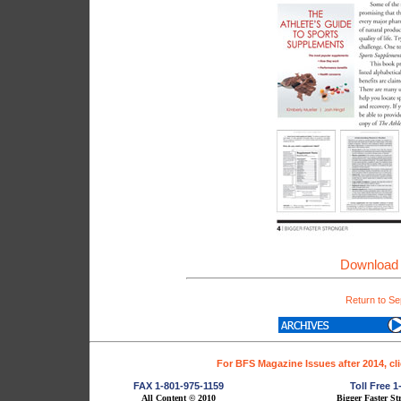
Download 
Return to Se
For BFS Magazine Issues after 2014, cl
FAX 1-801-975-1159
Toll Free 
All Content © 2010
Bigger Faster St