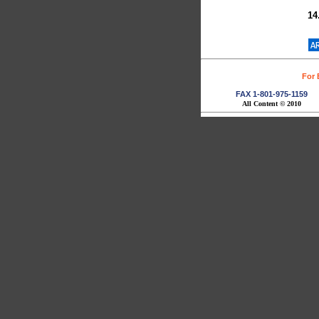
(F
14
(F
For 
FAX 1-801-975-1159
All Content © 2010