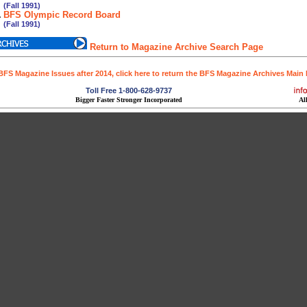
all 1991)
.
BFS Olympic Record Board
all 1991)
Return to Magazine Archive Search Page
BFS Magazine Issues after 2014, click here to return the BFS Magazine Archives Main
Toll Free 1-800-628-9737
Bigger Faster Stronger Incorporated
Al