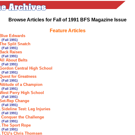
Browse Articles for Fall of 1991 BFS Magazine Issue
Feature Articles
Blue Edwards
all 1991)
The Split Snatch
all 1991)
Back Raises
all 1991)
All About Belts
all 1991)
Gordon Central High School
all 1991)
Quest for Greatness
all 1991)
Attitude of a Champion
all 1991)
West Perry High School
all 1991)
Set-Rep Change
all 1991)
.
Sideline Test: Leg Injuries
all 1991)
.
Conquer the Challenge
all 1991)
.
The Sport Rope
all 1991)
.
TCU's Chris Thomsen