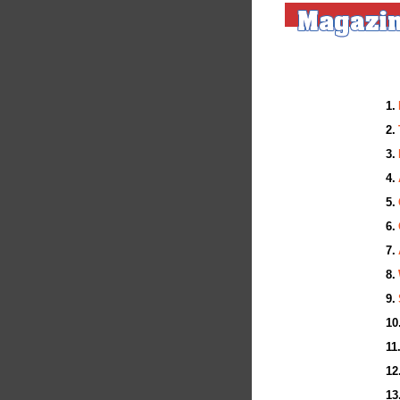
1.
(F
2.
(F
3.
(F
4.
(F
5.
(F
6.
(F
7.
(F
8.
(F
9.
(F
10
(F
11
(F
12
(F
13